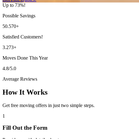
Up to 73%!
Possible Savings
50.570+
Satisfied Customers!
3.273+
Moves Done This Year
4.8/5.0
Average Reviews
How It Works
Get free moving offers in just two simple steps.
1
Fill Out the Form