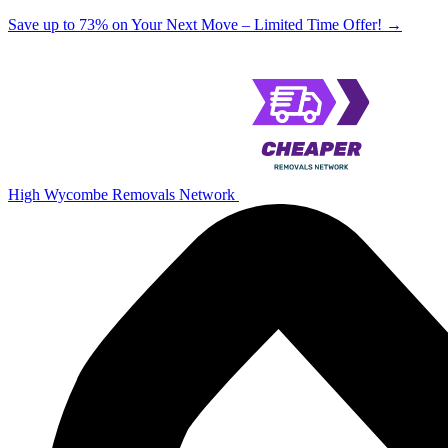
Save up to 73% on Your Next Move – Limited Time Offer!
→
High Wycombe Removals Network