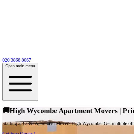
020 3868 8067
Open main menu
🚚High Wycombe Apartment Movers | Price
Starting at £239! Apartment Movers High Wycombe. Get multiple offer
Get Free Quotes!