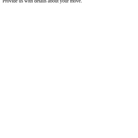
Provide us with details about your move.