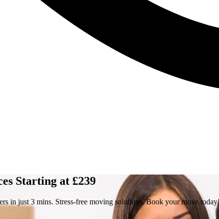
s Starting at £239
s in just 3 mins. Stress-free moving solutions. Book your move today