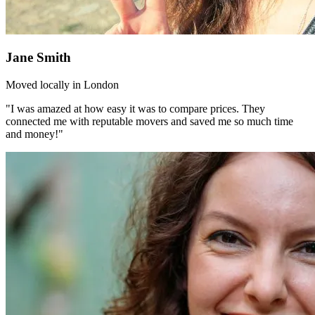
Jane Smith
Moved locally in London
"I was amazed at how easy it was to compare prices. They
connected me with reputable movers and saved me so much time
and money!"