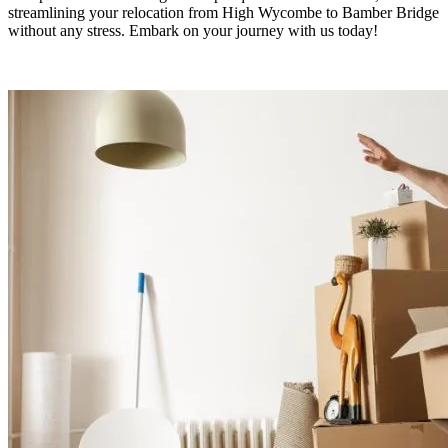
streamlining your relocation from High Wycombe to Bamber Bridge
without any stress. Embark on your journey with us today!