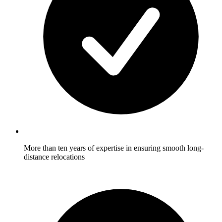
More than ten years of expertise in ensuring smooth long-
distance relocations