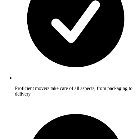
Proficient movers take care of all aspects, from packaging to
delivery