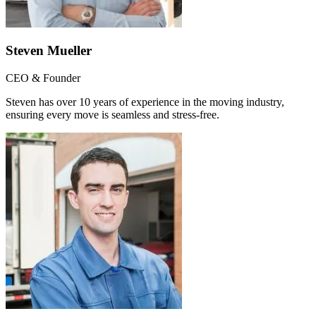
Steven Mueller
CEO & Founder
Steven has over 10 years of experience in the moving industry,
ensuring every move is seamless and stress-free.