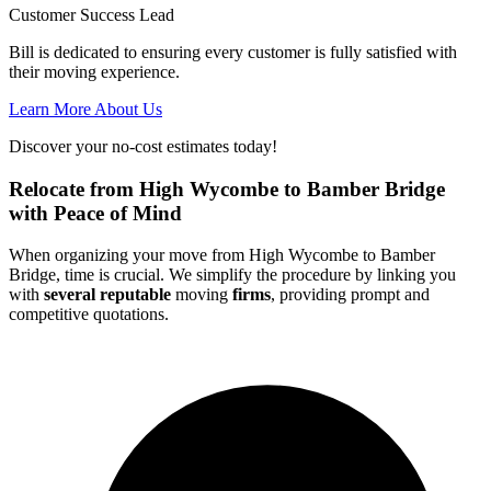
Customer Success Lead
Bill is dedicated to ensuring every customer is fully satisfied with
their moving experience.
Learn More About Us
Discover your no-cost estimates today!
Relocate from High Wycombe to Bamber Bridge
with Peace of Mind
When organizing your move from High Wycombe to Bamber
Bridge, time is crucial. We simplify the procedure by linking you
with
several reputable
moving
firms
, providing prompt and
competitive quotations.