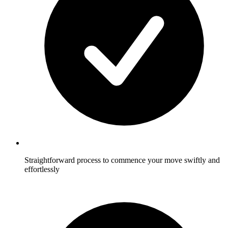
Straightforward process to commence your move swiftly and
effortlessly