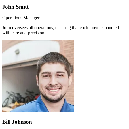
John Smitt
Operations Manager
John oversees all operations, ensuring that each move is handled
with care and precision.
Bill Johnson