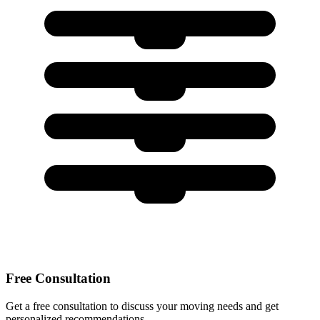
Free Consultation
Get a free consultation to discuss your moving needs and get
personalized recommendations.