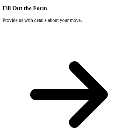
Fill Out the Form
Provide us with details about your move.