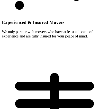
Experienced & Insured Movers
We only partner with movers who have at least a decade of
experience and are fully insured for your peace of mind.