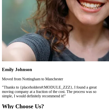
Emily Johnson
Moved from Nottingham to Manchester
"Thanks to {placeholders#:MODULE_ZZZ}, I found a great
moving company at a fraction of the cost. The process was so
simple, I would definitely recommend it!"
Why Choose Us?