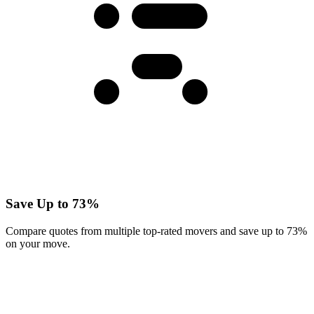
Save Up to 73%
Compare quotes from multiple top-rated movers and save up to 73%
on your move.