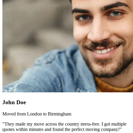
John Doe
Moved from London to Birmingham
"They made my move across the country stress-free. I got multiple
quotes within minutes and found the perfect moving company!"