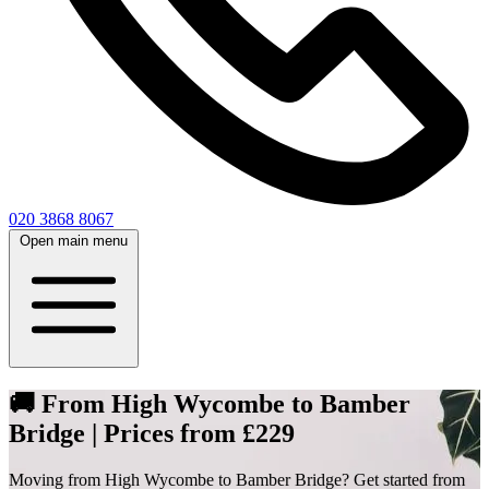
020 3868 8067
Open main menu
🚚 From High Wycombe to Bamber
Bridge | Prices from £229
Moving from High Wycombe to Bamber Bridge? Get started from