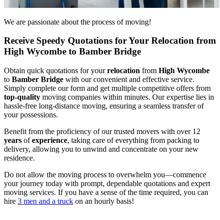
We are passionate about the process of moving!
Receive Speedy Quotations for Your Relocation from
High Wycombe to Bamber Bridge
Obtain quick quotations for your
relocation
from
High Wycombe
to
Bamber Bridge
with our convenient and effective service.
Simply complete our form and get multiple competitive offers from
top-quality
moving companies within minutes. Our expertise lies in
hassle-free long-distance moving, ensuring a seamless transfer of
your possessions.
Benefit from the proficiency of our trusted movers with over 12
years
of
experience
, taking care of everything from packing to
delivery, allowing you to unwind and concentrate on your new
residence.
Do not allow the moving process to overwhelm you—commence
your journey today with prompt, dependable quotations and expert
moving services. If you have a sense of the time required, you can
hire
3 men and a truck
on an hourly basis!