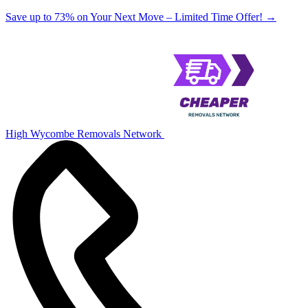
Save up to 73% on Your Next Move – Limited Time Offer!
→
High Wycombe Removals Network