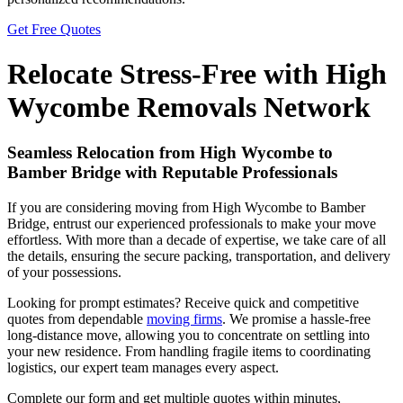
Get Free Quotes
Relocate Stress-Free with High
Wycombe Removals Network
Seamless Relocation from High Wycombe to
Bamber Bridge with Reputable Professionals
If you are considering moving from High Wycombe to Bamber
Bridge, entrust our experienced professionals to make your move
effortless. With more than a decade of expertise, we take care of all
the details, ensuring the secure packing, transportation, and delivery
of your possessions.
Looking for prompt estimates? Receive quick and competitive
quotes from dependable
moving firms
. We promise a hassle-free
long-distance move, allowing you to concentrate on settling into
your new residence. From handling fragile items to coordinating
logistics, our expert team manages every aspect.
Complete our form and get multiple quotes within minutes,