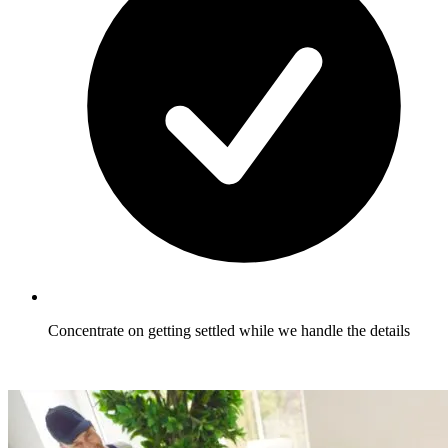
Concentrate on getting settled while we handle the details