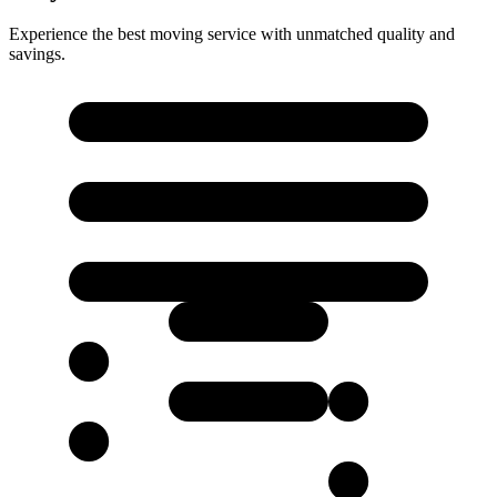
Experience the best moving service with unmatched quality and
savings.