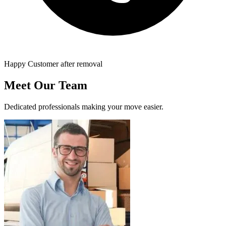
Happy Customer after removal
Meet Our Team
Dedicated professionals making your move easier.