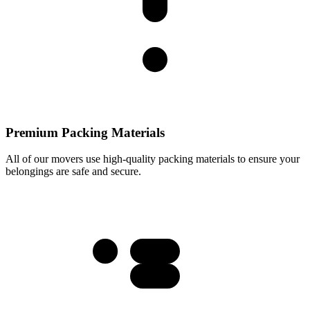
Premium Packing Materials
All of our movers use high-quality packing materials to ensure your
belongings are safe and secure.