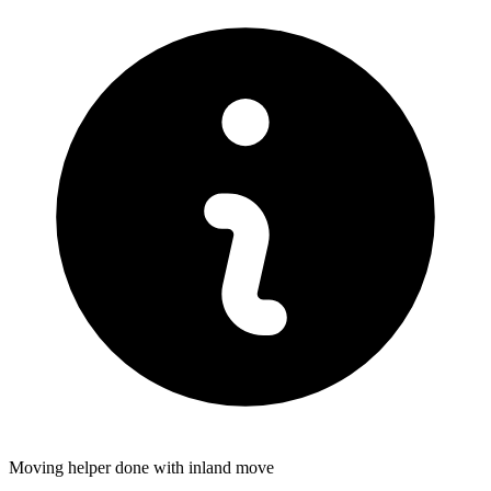
Moving helper done with inland move