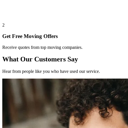
2
Get Free Moving Offers
Receive quotes from top moving companies.
What Our Customers Say
Hear from people like you who have used our service.