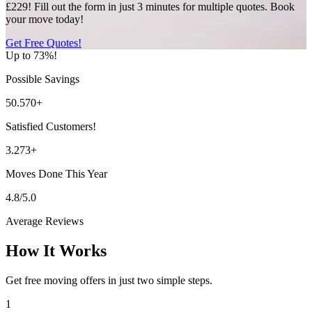
£229! Fill out the form in just 3 minutes for multiple quotes. Book
your move today!
Get Free Quotes!
Up to 73%!
Possible Savings
50.570+
Satisfied Customers!
3.273+
Moves Done This Year
4.8/5.0
Average Reviews
How It Works
Get free moving offers in just two simple steps.
1