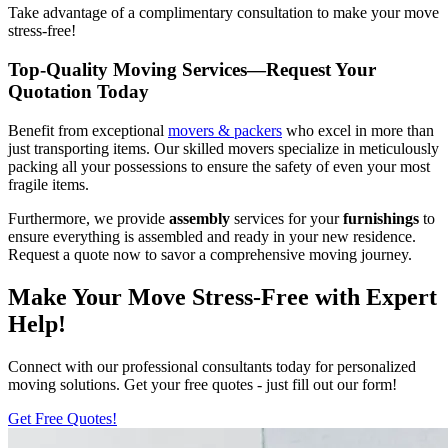
Take advantage of a complimentary consultation to make your move
stress-free!
Top-Quality Moving Services—Request Your
Quotation Today
Benefit from exceptional
movers & packers
who excel in more than
just transporting items. Our skilled movers specialize in meticulously
packing all your possessions to ensure the safety of even your most
fragile items.
Furthermore, we provide
assembly
services for your
furnishings
to
ensure everything is assembled and ready in your new residence.
Request a quote now to savor a comprehensive moving journey.
Make Your Move Stress-Free with Expert
Help!
Connect with our professional consultants today for personalized
moving solutions. Get your free quotes - just fill out our form!
Get Free Quotes!