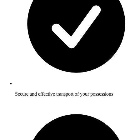
Secure and effective transport of your possessions