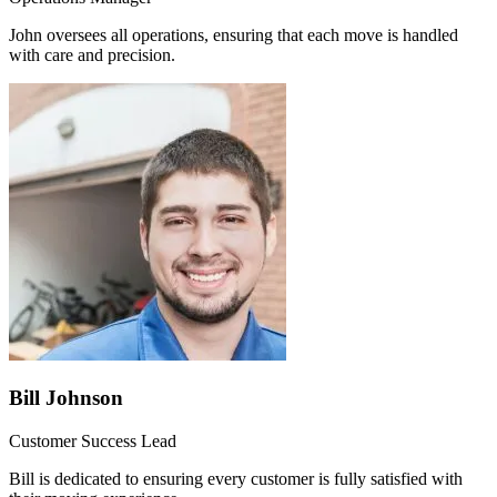
John oversees all operations, ensuring that each move is handled
with care and precision.
Bill Johnson
Customer Success Lead
Bill is dedicated to ensuring every customer is fully satisfied with