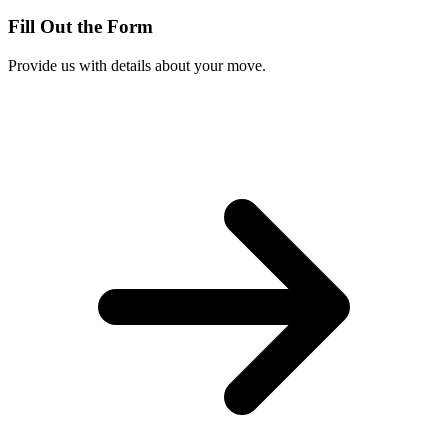
Fill Out the Form
Provide us with details about your move.