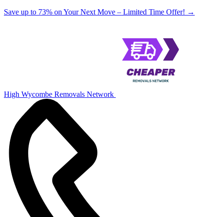
Save up to 73% on Your Next Move – Limited Time Offer!
→
High Wycombe Removals Network