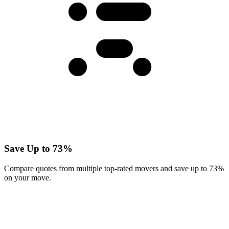
Save Up to 73%
Compare quotes from multiple top-rated movers and save up to 73%
on your move.