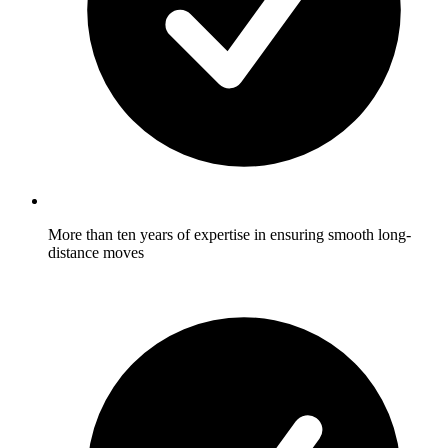
More than ten years of expertise in ensuring smooth long-
distance moves