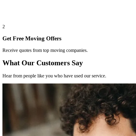
2
Get Free Moving Offers
Receive quotes from top moving companies.
What Our Customers Say
Hear from people like you who have used our service.