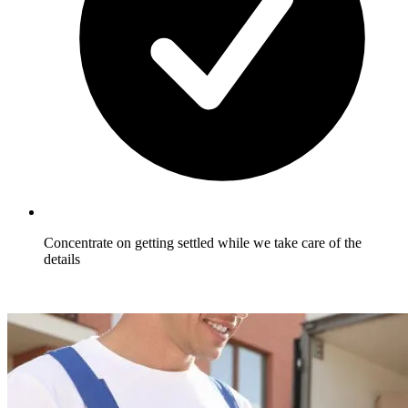
Concentrate on getting settled while we take care of the
details