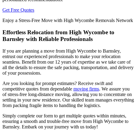
Get Free Quotes
Enjoy a Stress-Free Move with High Wycombe Removals Network
Effortless Relocation from High Wycombe to
Barnsley with Reliable Professionals
If you are planning a move from High Wycombe to Barnsley,
entrust our experienced professionals to make your relocation
seamless. Benefit from our 12 years of expertise as we take care of
all the details to ensure the safe packing, transportation, and delivery
of your possessions.
Are you looking for prompt estimates? Receive swift and
competitive quotes from dependable
moving firms
. We assure you
of stress-free long-distance moving, allowing you to concentrate on
settling in your new residence. Our skilled team manages everything
from packing fragile items to handling the logistics.
Simply complete our form to get multiple quotes within minutes,
ensuring a smooth and trouble-free move from High Wycombe to
Barnsley. Embark on your journey with us today!