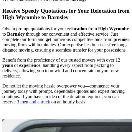
Receive Speedy Quotations for Your Relocation from
High Wycombe to Barnsley
Obtain prompt quotations for your
relocation
from
High Wycombe
to
Barnsley
through our convenient and effective service. Just
complete our form and get numerous competitive bids from
premier
moving firms within minutes. Our expertise lies in hassle-free long-
distance moving, ensuring a seamless transfer for your possessions.
Benefit from the proficiency of our trusted movers with over 12
years
of
experience
, handling every aspect from packing to
delivery, allowing you to unwind and concentrate on your new
residence.
Do not let the moving hassle overpower you—commence your
journey today with prompt, dependable quotes and expert moving
solutions. If you have an idea of the duration required, you can
reserve
3 men and a truck
on an hourly basis!