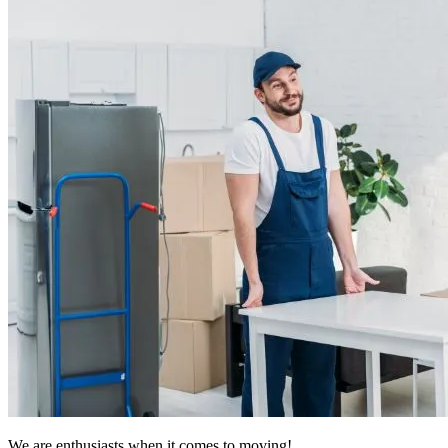
We are enthusiasts when it comes to moving!