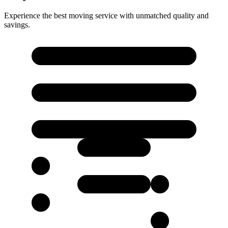
Experience the best moving service with unmatched quality and
savings.