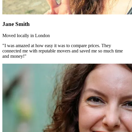
Jane Smith
Moved locally in London
"I was amazed at how easy it was to compare prices. They
connected me with reputable movers and saved me so much time
and money!"