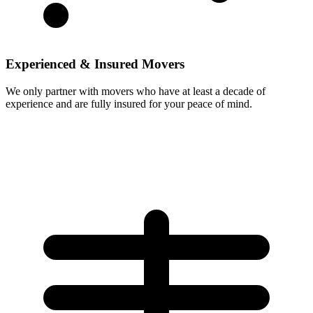
Experienced & Insured Movers
We only partner with movers who have at least a decade of
experience and are fully insured for your peace of mind.