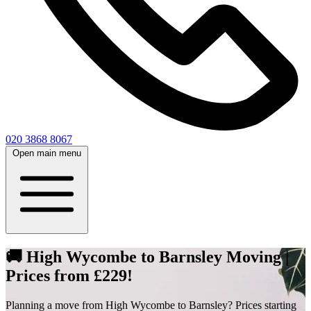
020 3868 8067
Open main menu
🚚 High Wycombe to Barnsley Moving |
Prices from £229!
Planning a move from High Wycombe to Barnsley? Prices starting