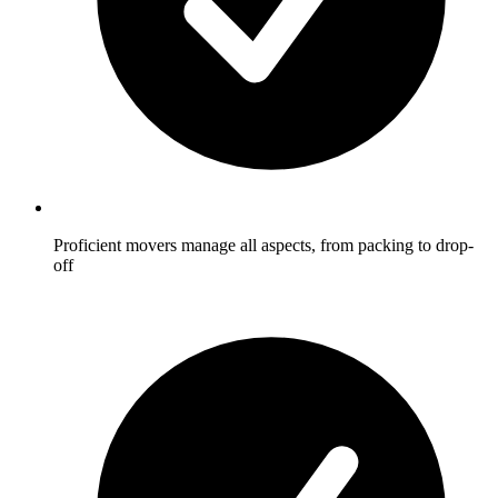
Proficient movers manage all aspects, from packing to drop-
off