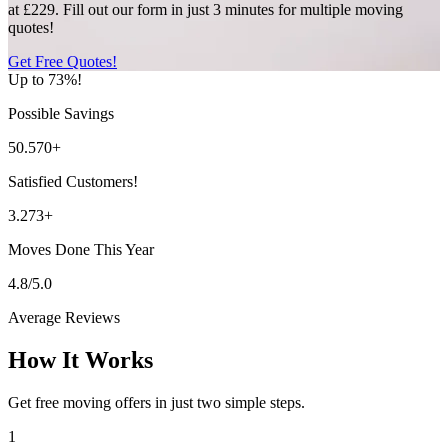
at £229. Fill out our form in just 3 minutes for multiple moving
quotes!
Get Free Quotes!
Up to 73%!
Possible Savings
50.570+
Satisfied Customers!
3.273+
Moves Done This Year
4.8/5.0
Average Reviews
How It Works
Get free moving offers in just two simple steps.
1