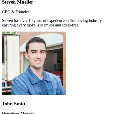
Steven Mueller
CEO & Founder
Steven has over 10 years of experience in the moving industry,
ensuring every move is seamless and stress-free.
John Smitt
Operations Manager