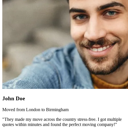
John Doe
Moved from London to Birmingham
"They made my move across the country stress-free. I got multiple
quotes within minutes and found the perfect moving company!"