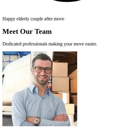
Happy elderly couple after move
Meet Our Team
Dedicated professionals making your move easier.