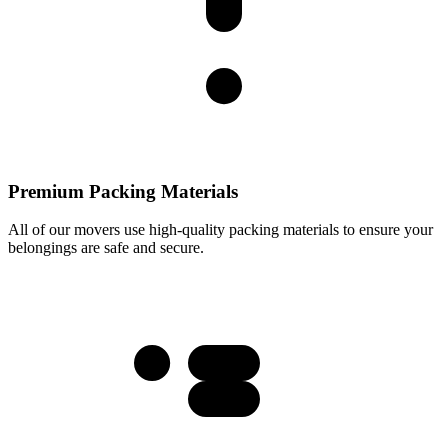
Premium Packing Materials
All of our movers use high-quality packing materials to ensure your
belongings are safe and secure.