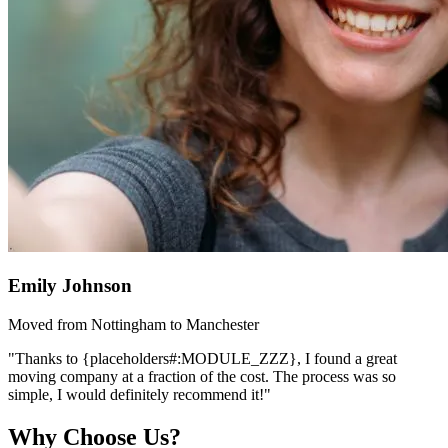
Emily Johnson
Moved from Nottingham to Manchester
"Thanks to {placeholders#:MODULE_ZZZ}, I found a great
moving company at a fraction of the cost. The process was so
simple, I would definitely recommend it!"
Why Choose Us?