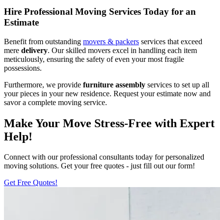
Hire Professional Moving Services Today for an
Estimate
Benefit from outstanding
movers & packers
services that exceed
mere
delivery
. Our skilled movers excel in handling each item
meticulously, ensuring the safety of even your most fragile
possessions.
Furthermore, we provide
furniture assembly
services to set up all
your pieces in your new residence. Request your estimate now and
savor a complete moving service.
Make Your Move Stress-Free with Expert
Help!
Connect with our professional consultants today for personalized
moving solutions. Get your free quotes - just fill out our form!
Get Free Quotes!