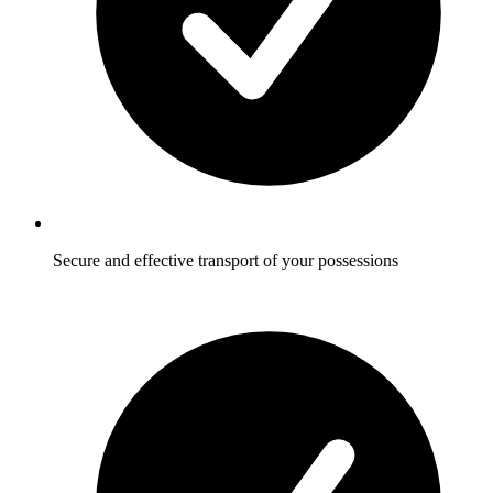
Secure and effective transport of your possessions