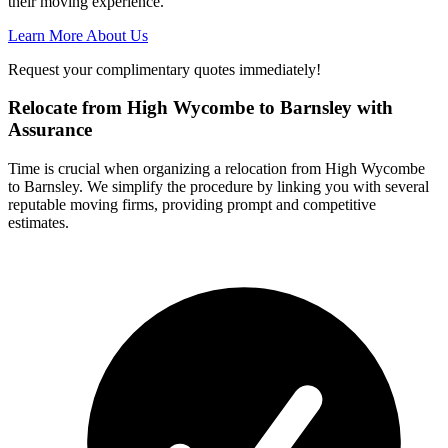
their moving experience.
Learn More About Us
Request your complimentary quotes immediately!
Relocate from High Wycombe to Barnsley with
Assurance
Time is crucial when organizing a relocation from High Wycombe
to Barnsley. We simplify the procedure by linking you with several
reputable moving firms, providing prompt and competitive
estimates.