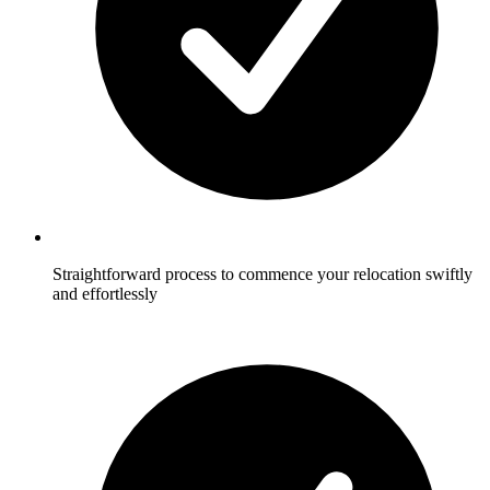
Straightforward process to commence your relocation swiftly
and effortlessly