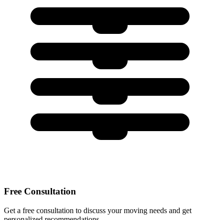
Free Consultation
Get a free consultation to discuss your moving needs and get
personalized recommendations.