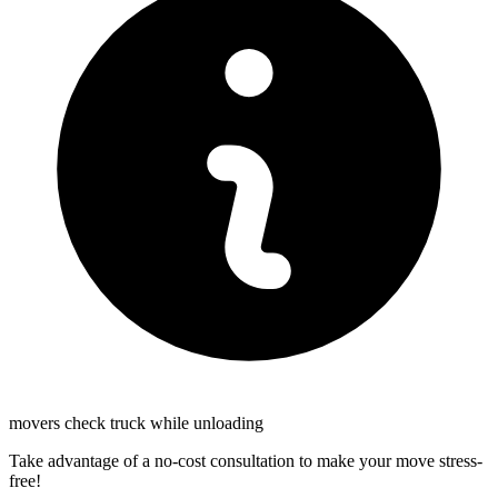
movers check truck while unloading
Take advantage of a no-cost consultation to make your move stress-
free!