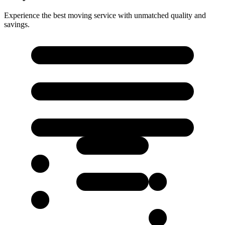
Experience the best moving service with unmatched quality and
savings.