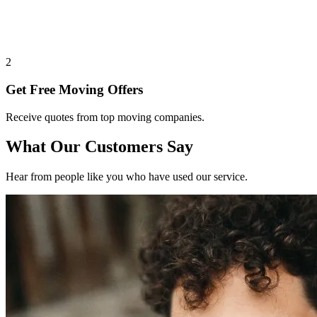
2
Get Free Moving Offers
Receive quotes from top moving companies.
What Our Customers Say
Hear from people like you who have used our service.