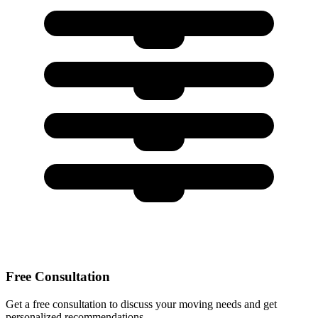
Free Consultation
Get a free consultation to discuss your moving needs and get
personalized recommendations.