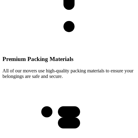
Premium Packing Materials
All of our movers use high-quality packing materials to ensure your
belongings are safe and secure.