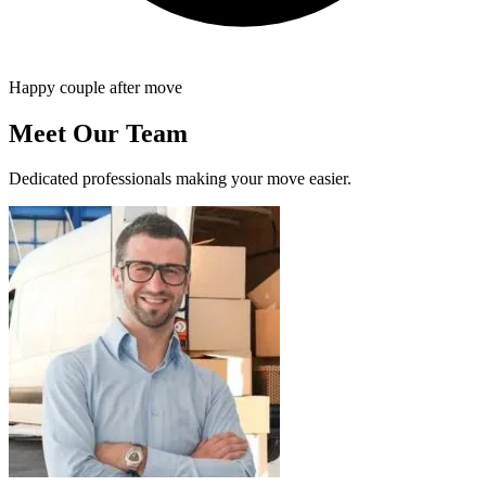
Happy couple after move
Meet Our Team
Dedicated professionals making your move easier.