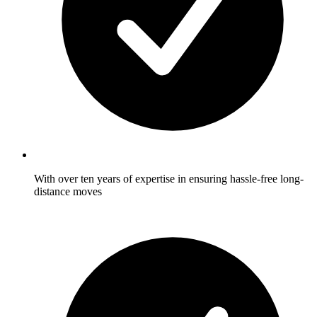
With over ten years of expertise in ensuring hassle-free long-
distance moves