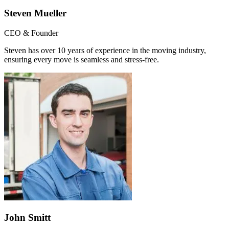
Steven Mueller
CEO & Founder
Steven has over 10 years of experience in the moving industry,
ensuring every move is seamless and stress-free.
John Smitt