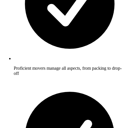
Proficient movers manage all aspects, from packing to drop-
off