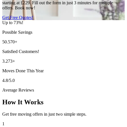
starting at £229. Fill out the form in just 3 minutes for multiple
offers. Book now!
Get Free Quotes!
Up to 73%!
Possible Savings
50.570+
Satisfied Customers!
3.273+
Moves Done This Year
4.8/5.0
Average Reviews
How It Works
Get free moving offers in just two simple steps.
1