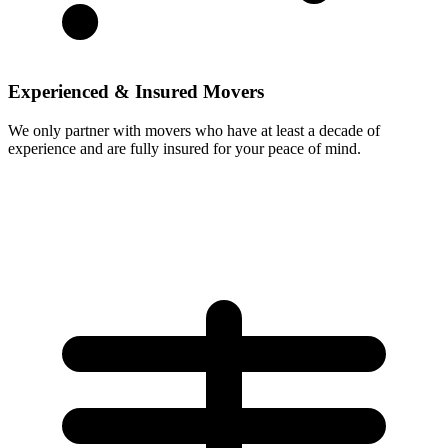
Experienced & Insured Movers
We only partner with movers who have at least a decade of
experience and are fully insured for your peace of mind.