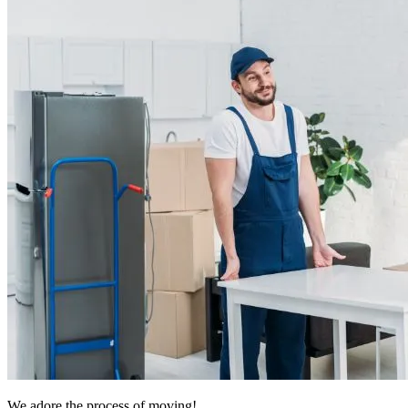
We adore the process of moving!