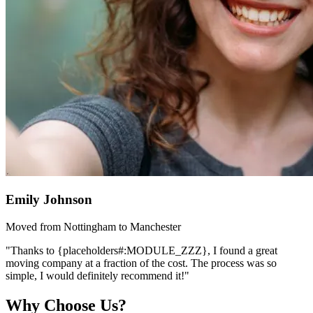
Emily Johnson
Moved from Nottingham to Manchester
"Thanks to {placeholders#:MODULE_ZZZ}, I found a great
moving company at a fraction of the cost. The process was so
simple, I would definitely recommend it!"
Why Choose Us?