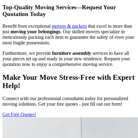
Top-Quality Moving Services—Request Your
Quotation Today
Benefit from exceptional
movers & packers
that excel in more than
just
moving your belongings
. Our skilled movers specialize in
meticulously packing each item to guarantee the safety of even your
most fragile possessions.
Furthermore, we provide
furniture assembly
services to have all
your pieces set up and ready in your new residence. Request your
quotation now to enjoy a comprehensive moving service.
Make Your Move Stress-Free with Expert
Help!
Connect with our professional consultants today for personalized
moving solutions. Get your free quotes - just fill out our form!
Get Free Quotes!