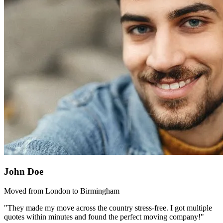
John Doe
Moved from London to Birmingham
"They made my move across the country stress-free. I got multiple
quotes within minutes and found the perfect moving company!"