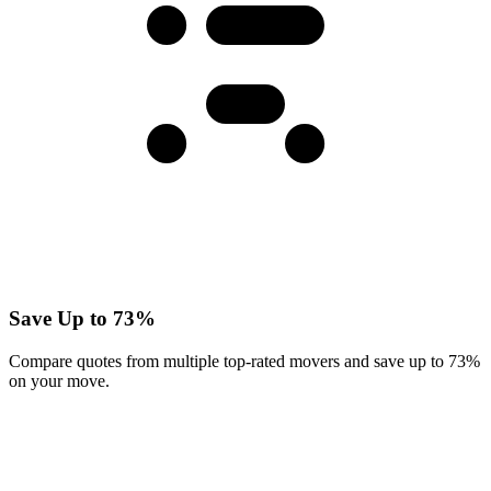
Save Up to 73%
Compare quotes from multiple top-rated movers and save up to 73%
on your move.