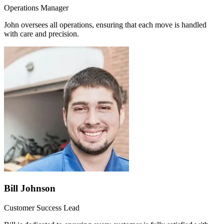
Operations Manager
John oversees all operations, ensuring that each move is handled
with care and precision.
Bill Johnson
Customer Success Lead