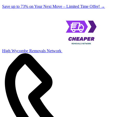
Save up to 73% on Your Next Move – Limited Time Offer!
→
High Wycombe Removals Network