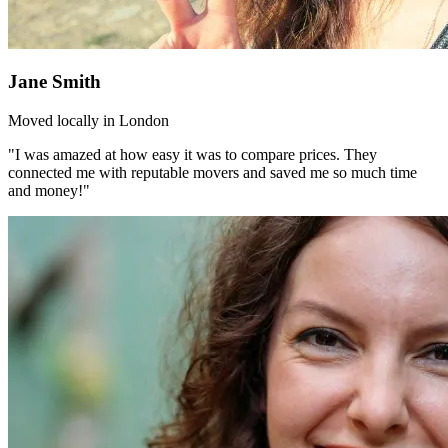
Jane Smith
Moved locally in London
"I was amazed at how easy it was to compare prices. They
connected me with reputable movers and saved me so much time
and money!"