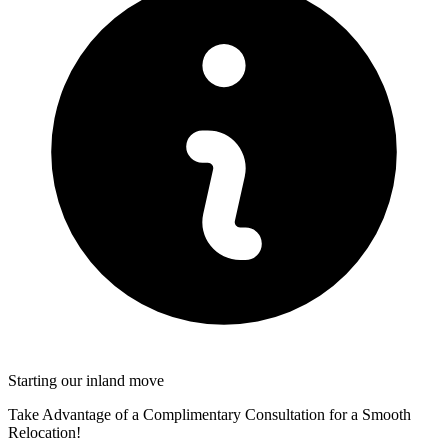
Starting our inland move
Take Advantage of a Complimentary Consultation for a Smooth
Relocation!