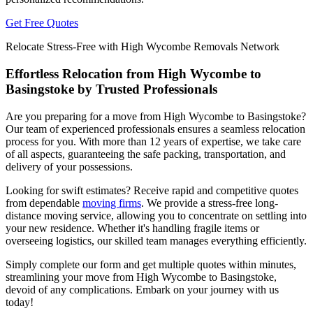
Get Free Quotes
Relocate Stress-Free with High Wycombe Removals Network
Effortless Relocation from High Wycombe to
Basingstoke by Trusted Professionals
Are you preparing for a move from High Wycombe to Basingstoke?
Our team of experienced professionals ensures a seamless relocation
process for you. With more than 12 years of expertise, we take care
of all aspects, guaranteeing the safe packing, transportation, and
delivery of your possessions.
Looking for swift estimates? Receive rapid and competitive quotes
from dependable
moving firms
. We provide a stress-free long-
distance moving service, allowing you to concentrate on settling into
your new residence. Whether it's handling fragile items or
overseeing logistics, our skilled team manages everything efficiently.
Simply complete our form and get multiple quotes within minutes,
streamlining your move from High Wycombe to Basingstoke,
devoid of any complications. Embark on your journey with us
today!