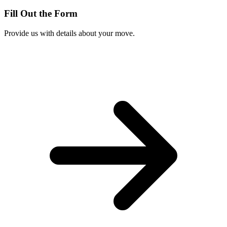
Fill Out the Form
Provide us with details about your move.