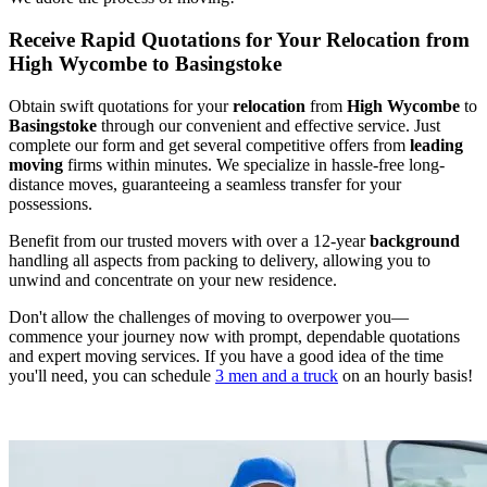
Receive Rapid Quotations for Your Relocation from
High Wycombe to Basingstoke
Obtain swift quotations for your
relocation
from
High Wycombe
to
Basingstoke
through our convenient and effective service. Just
complete our form and get several competitive offers from
leading
moving
firms within minutes. We specialize in hassle-free long-
distance moves, guaranteeing a seamless transfer for your
possessions.
Benefit from our trusted movers with over a 12-year
background
handling all aspects from packing to delivery, allowing you to
unwind and concentrate on your new residence.
Don't allow the challenges of moving to overpower you—
commence your journey now with prompt, dependable quotations
and expert moving services. If you have a good idea of the time
you'll need, you can schedule
3 men and a truck
on an hourly basis!