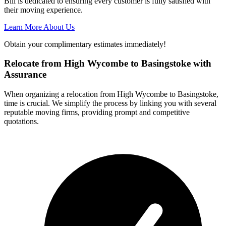
Bill is dedicated to ensuring every customer is fully satisfied with
their moving experience.
Learn More About Us
Obtain your complimentary estimates immediately!
Relocate from High Wycombe to Basingstoke with
Assurance
When organizing a relocation from High Wycombe to Basingstoke,
time is crucial. We simplify the process by linking you with several
reputable moving firms, providing prompt and competitive
quotations.