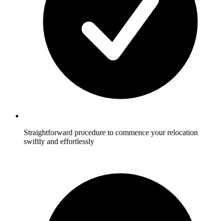
Straightforward procedure to commence your relocation
swiftly and effortlessly