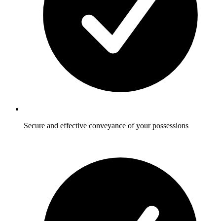
Secure and effective conveyance of your possessions