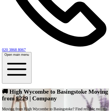
020 3868 8067
Open main menu
🚚 High Wycombe to Basingstoke Moving
from £229 | Company
Moving from High Wycombe to Basingstoke? Find reliable movers