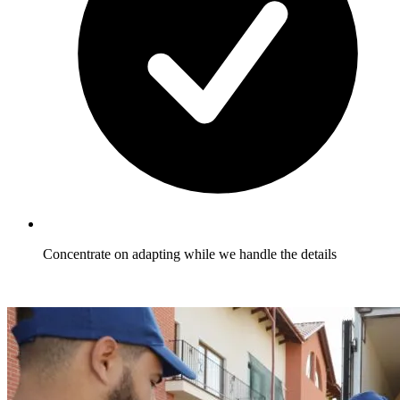
Concentrate on adapting while we handle the details