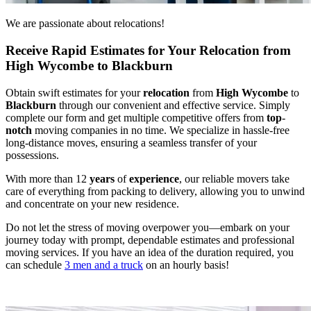
We are passionate about relocations!
Receive Rapid Estimates for Your Relocation from
High Wycombe to Blackburn
Obtain swift estimates for your
relocation
from
High Wycombe
to
Blackburn
through our convenient and effective service. Simply
complete our form and get multiple competitive offers from
top
-
notch
moving companies in no time. We specialize in hassle-free
long-distance moves, ensuring a seamless transfer of your
possessions.
With more than 12
years
of
experience
, our reliable movers take
care of everything from packing to delivery, allowing you to unwind
and concentrate on your new residence.
Do not let the stress of moving overpower you—embark on your
journey today with prompt, dependable estimates and professional
moving services. If you have an idea of the duration required, you
can schedule
3 men and a truck
on an hourly basis!