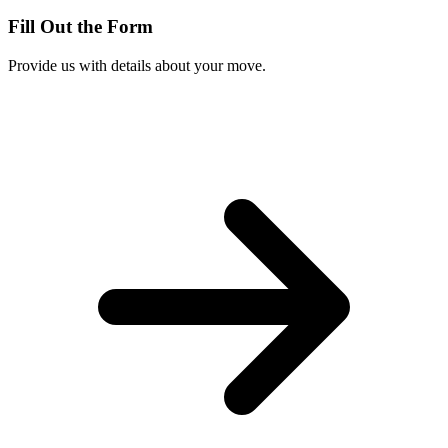
Fill Out the Form
Provide us with details about your move.