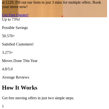
at £229. Fill out our form in just 3 mins for multiple offers. Book
your move now!
Get Free Quotes!
Up to 73%!
Possible Savings
50.570+
Satisfied Customers!
3.273+
Moves Done This Year
4.8/5.0
Average Reviews
How It Works
Get free moving offers in just two simple steps.
1