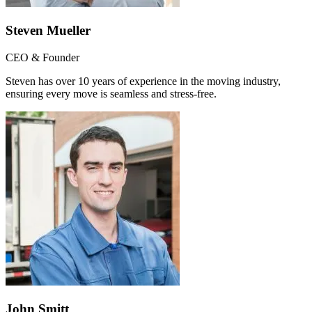
Steven Mueller
CEO & Founder
Steven has over 10 years of experience in the moving industry,
ensuring every move is seamless and stress-free.
John Smitt