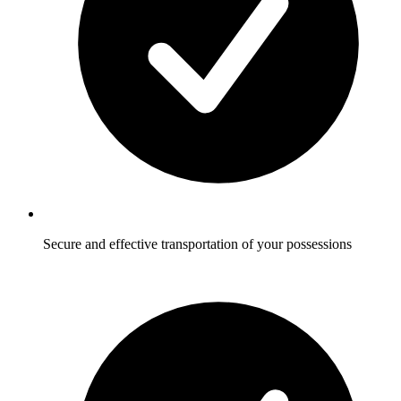
Secure and effective transportation of your possessions