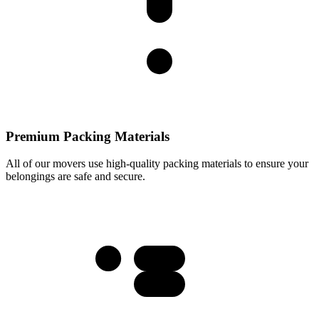
Premium Packing Materials
All of our movers use high-quality packing materials to ensure your
belongings are safe and secure.