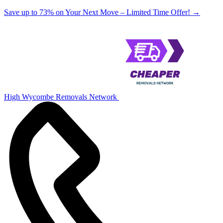
Save up to 73% on Your Next Move – Limited Time Offer!
→
High Wycombe Removals Network