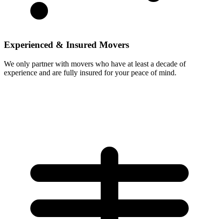
Experienced & Insured Movers
We only partner with movers who have at least a decade of
experience and are fully insured for your peace of mind.