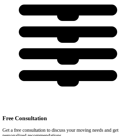
Free Consultation
Get a free consultation to discuss your moving needs and get
personalized recommendations.