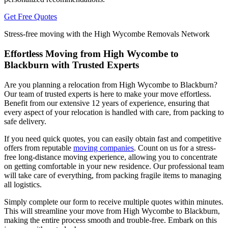
Get Free Quotes
Stress-free moving with the High Wycombe Removals Network
Effortless Moving from High Wycombe to
Blackburn with Trusted Experts
Are you planning a relocation from High Wycombe to Blackburn?
Our team of trusted experts is here to make your move effortless.
Benefit from our extensive 12 years of experience, ensuring that
every aspect of your relocation is handled with care, from packing to
safe delivery.
If you need quick quotes, you can easily obtain fast and competitive
offers from reputable
moving companies
. Count on us for a stress-
free long-distance moving experience, allowing you to concentrate
on getting comfortable in your new residence. Our professional team
will take care of everything, from packing fragile items to managing
all logistics.
Simply complete our form to receive multiple quotes within minutes.
This will streamline your move from High Wycombe to Blackburn,
making the entire process smooth and trouble-free. Embark on this