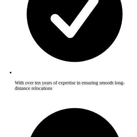
With over ten years of expertise in ensuring smooth long-
distance relocations