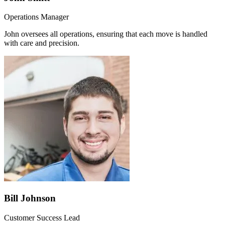
Operations Manager
John oversees all operations, ensuring that each move is handled
with care and precision.
Bill Johnson
Customer Success Lead