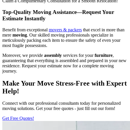
Claim a Complimentary Consultation for a Smooth Relocation!
Top-Quality Moving Assistance—Request Your
Estimate Instantly
Benefit from exceptional
movers & packers
that excel in more than
mere
moving
. Our skilled moving professionals specialize in
meticulously packing each item to ensure the safety of even your
most fragile possessions.
Moreover, we provide
assembly
services for your
furniture
,
guaranteeing that everything is assembled and prepared in your new
residence. Request your estimate now for a complete moving
journey.
Make Your Move Stress-Free with Expert
Help!
Connect with our professional consultants today for personalized
moving solutions. Get your free quotes - just fill out our form!
Get Free Quotes!