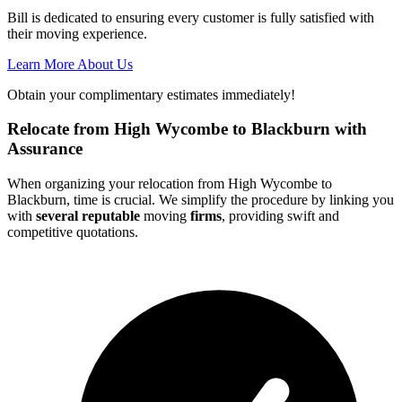
Bill is dedicated to ensuring every customer is fully satisfied with
their moving experience.
Learn More About Us
Obtain your complimentary estimates immediately!
Relocate from High Wycombe to Blackburn with
Assurance
When organizing your relocation from High Wycombe to
Blackburn, time is crucial. We simplify the procedure by linking you
with
several reputable
moving
firms
, providing swift and
competitive quotations.