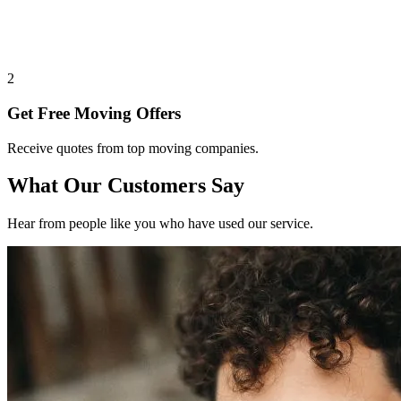
2
Get Free Moving Offers
Receive quotes from top moving companies.
What Our Customers Say
Hear from people like you who have used our service.