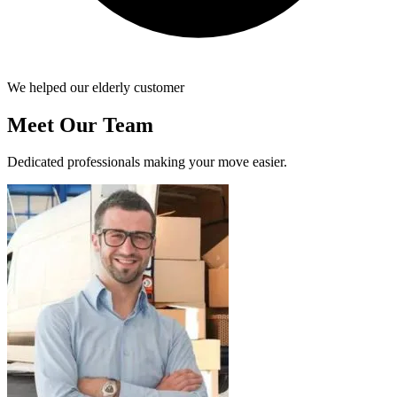
We helped our elderly customer
Meet Our Team
Dedicated professionals making your move easier.