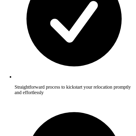
Straightforward process to kickstart your relocation promptly
and effortlessly