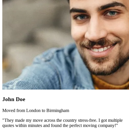
John Doe
Moved from London to Birmingham
"They made my move across the country stress-free. I got multiple
quotes within minutes and found the perfect moving company!"