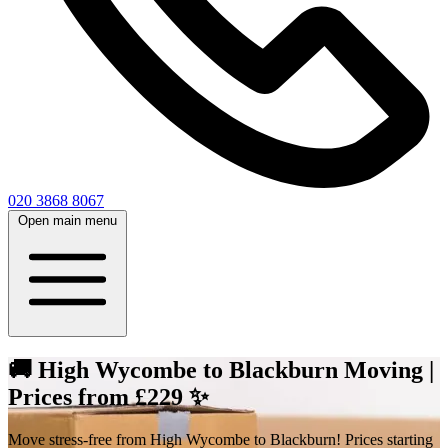
020 3868 8067
Open main menu
🚚 High Wycombe to Blackburn Moving |
Prices from £229 ✨
Move stress-free from High Wycombe to Blackburn! Prices starting