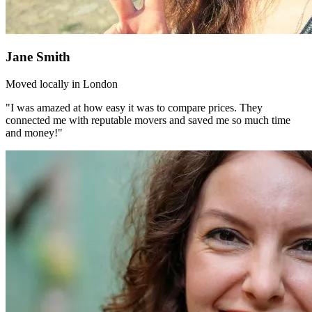
Jane Smith
Moved locally in London
"I was amazed at how easy it was to compare prices. They
connected me with reputable movers and saved me so much time
and money!"