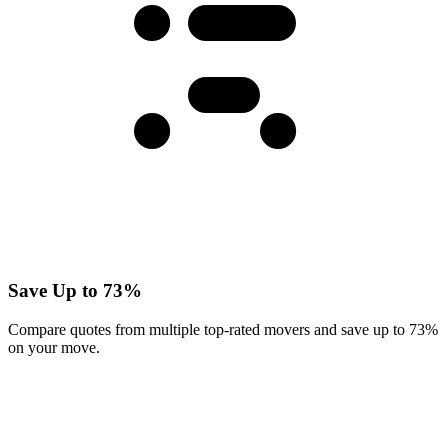
Save Up to 73%
Compare quotes from multiple top-rated movers and save up to 73%
on your move.