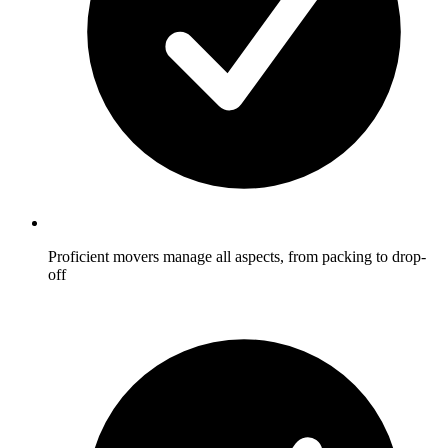
Proficient movers manage all aspects, from packing to drop-
off