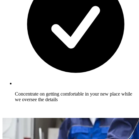
Concentrate on getting comfortable in your new place while
we oversee the details