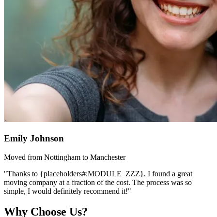
Emily Johnson
Moved from Nottingham to Manchester
"Thanks to {placeholders#:MODULE_ZZZ}, I found a great
moving company at a fraction of the cost. The process was so
simple, I would definitely recommend it!"
Why Choose Us?