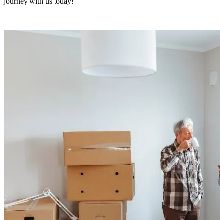
journey with us today!