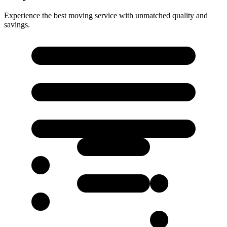
Experience the best moving service with unmatched quality and
savings.