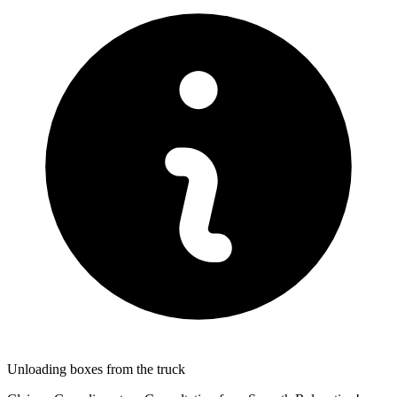
Unloading boxes from the truck