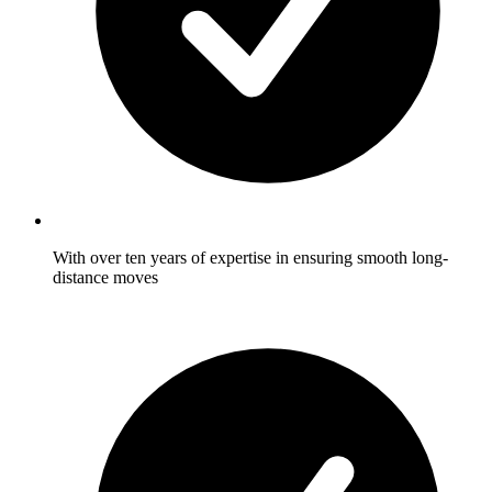
With over ten years of expertise in ensuring smooth long-
distance moves