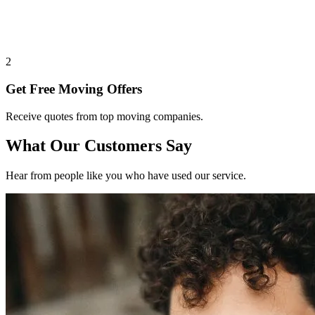
2
Get Free Moving Offers
Receive quotes from top moving companies.
What Our Customers Say
Hear from people like you who have used our service.