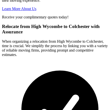
their moving experience.
Learn More About Us
Receive your complimentary quotes today!
Relocate from High Wycombe to Colchester with
Assurance
When organizing a relocation from High Wycombe to Colchester,
time is crucial. We simplify the process by linking you with a variety
of reliable moving firms, providing prompt and competitive
estimates.