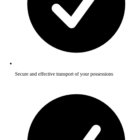
Secure and effective transport of your possessions