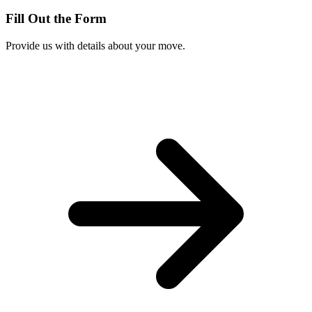
Fill Out the Form
Provide us with details about your move.