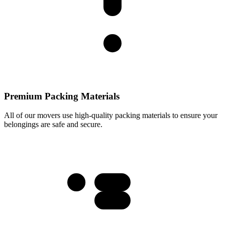
Premium Packing Materials
All of our movers use high-quality packing materials to ensure your
belongings are safe and secure.