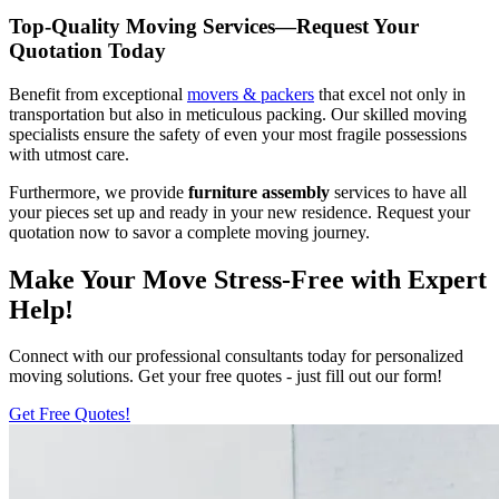
Top-Quality Moving Services—Request Your
Quotation Today
Benefit from exceptional
movers & packers
that excel not only in
transportation but also in meticulous packing. Our skilled moving
specialists ensure the safety of even your most fragile possessions
with utmost care.
Furthermore, we provide
furniture assembly
services to have all
your pieces set up and ready in your new residence. Request your
quotation now to savor a complete moving journey.
Make Your Move Stress-Free with Expert
Help!
Connect with our professional consultants today for personalized
moving solutions. Get your free quotes - just fill out our form!
Get Free Quotes!