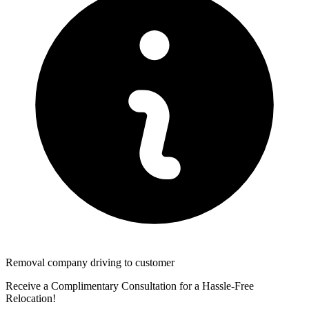
Removal company driving to customer
Receive a Complimentary Consultation for a Hassle-Free
Relocation!