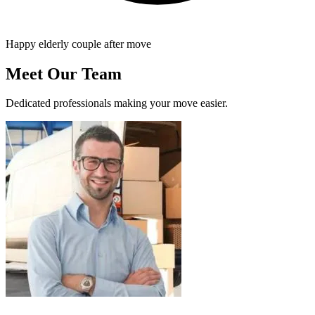
Happy elderly couple after move
Meet Our Team
Dedicated professionals making your move easier.