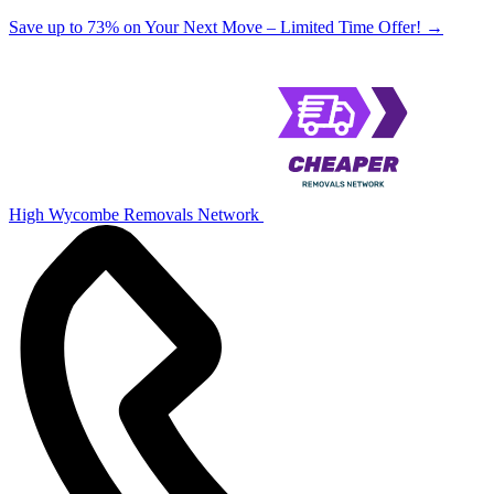
Save up to 73% on Your Next Move – Limited Time Offer!
→
High Wycombe Removals Network