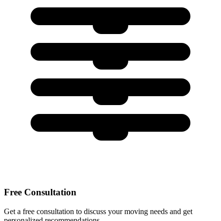
Free Consultation
Get a free consultation to discuss your moving needs and get
personalized recommendations.