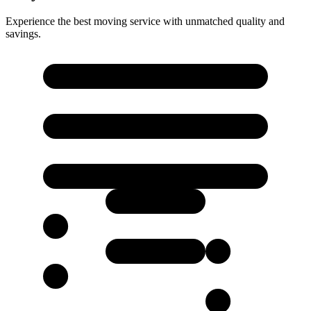
Experience the best moving service with unmatched quality and
savings.