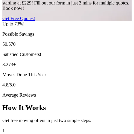
starting at £229! Fill out our form in just 3 mins for multiple quotes.
Book now!
Get Free Quotes!
Up to 73%!
Possible Savings
50.570+
Satisfied Customers!
3.273+
Moves Done This Year
4.8/5.0
Average Reviews
How It Works
Get free moving offers in just two simple steps.
1