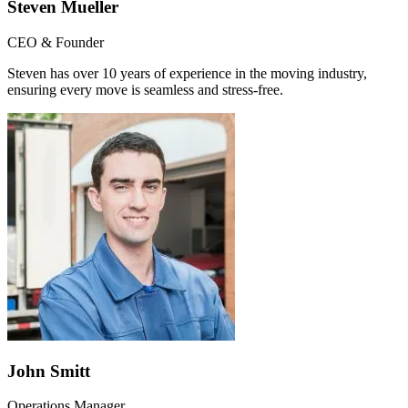
Steven Mueller
CEO & Founder
Steven has over 10 years of experience in the moving industry,
ensuring every move is seamless and stress-free.
John Smitt
Operations Manager