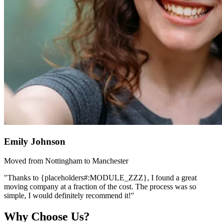
Emily Johnson
Moved from Nottingham to Manchester
"Thanks to {placeholders#:MODULE_ZZZ}, I found a great
moving company at a fraction of the cost. The process was so
simple, I would definitely recommend it!"
Why Choose Us?