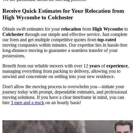
Receive Quick Estimates for Your Relocation from
High Wycombe to Colchester
Obtain swift estimates for your
relocation
from
High Wycombe
to
Colchester
through our simple and effective service. Just complete
our form and get multiple competitive quotes from
top
-
rated
moving companies within minutes. Our expertise lies in hassle-free
long-distance moving to guarantee a seamless transfer of your
possessions.
Benefit from our reliable movers with over 12
years
of
experience
,
managing everything from packing to delivery, allowing you to
unwind and concentrate on settling into your new residence.
Don't allow the moving process to overwhelm you—initiate your
journey today with prompt, dependable estimates, and professional
moving solutions. If you have a clear timeframe in mind, you can
hire
3 men and a truck
on an hourly basis!