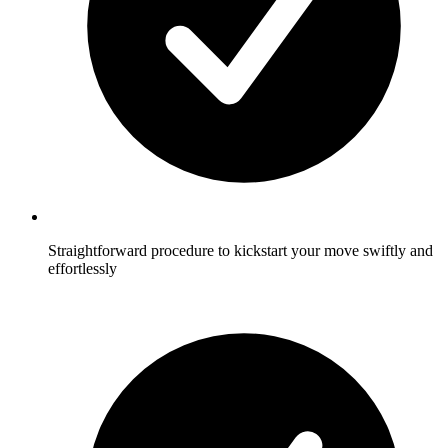
Straightforward procedure to kickstart your move swiftly and
effortlessly