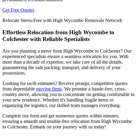
Get Free Quotes
Relocate Stress-Free with High Wycombe Removals Network
Effortless Relocation from High Wycombe to
Colchester with Reliable Specialists
Are you planning a move from High Wycombe to Colchester? Our
experienced specialists ensure a seamless relocation for you. With
more than a decade of expertise, we take care of all the details,
guaranteeing the safe packing, transport, and delivery of your
possessions.
Looking for swift estimates? Receive prompt, competitive quotes
from dependable
moving firms
. We promise a hassle-free, cross-
country move, allowing you to concentrate on getting comfortable in
your new residence. Whether it's handling fragile items or
organizing the logistics, our skilled team manages everything.
Complete our form and get numerous quotes within minutes,
ensuring a smooth and trouble-free relocation from High Wycombe
to Colchester. Embark on your journey with us today!