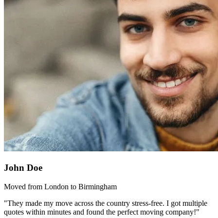
John Doe
Moved from London to Birmingham
"They made my move across the country stress-free. I got multiple
quotes within minutes and found the perfect moving company!"