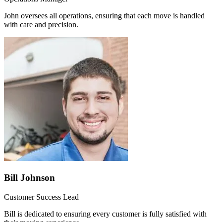
John oversees all operations, ensuring that each move is handled
with care and precision.
Bill Johnson
Customer Success Lead
Bill is dedicated to ensuring every customer is fully satisfied with