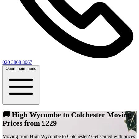
020 3868 8067
Open main menu
🚚 High Wycombe to Colchester Moving |
Prices from £229
Moving from High Wycombe to Colchester? Get started with prices