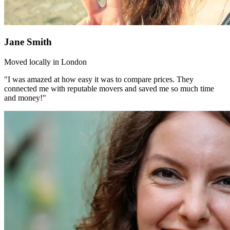
Jane Smith
Moved locally in London
"I was amazed at how easy it was to compare prices. They
connected me with reputable movers and saved me so much time
and money!"