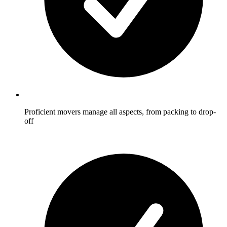
Proficient movers manage all aspects, from packing to drop-
off