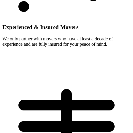
Experienced & Insured Movers
We only partner with movers who have at least a decade of
experience and are fully insured for your peace of mind.