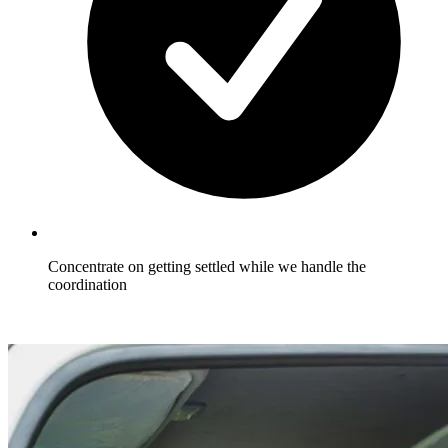
Concentrate on getting settled while we handle the
coordination