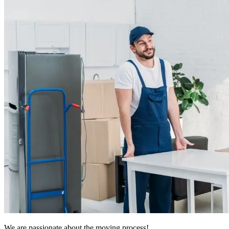
We are passionate about the moving process!