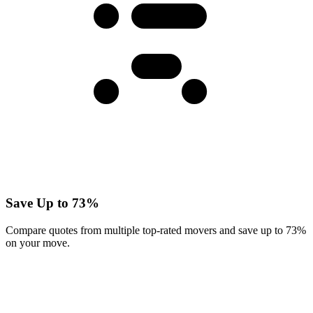
Save Up to 73%
Compare quotes from multiple top-rated movers and save up to 73%
on your move.