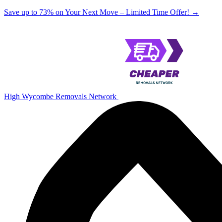
Save up to 73% on Your Next Move – Limited Time Offer!
→
High Wycombe Removals Network