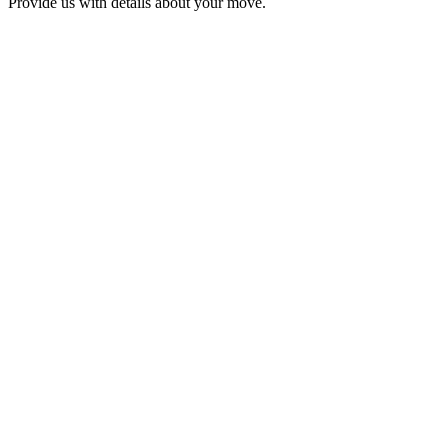
Provide us with details about your move.