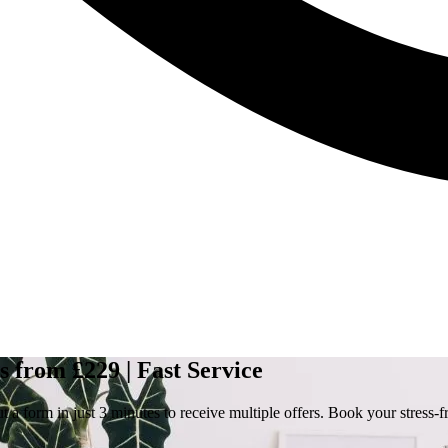
 from £229 | Fast Service
a form in just 3 minutes to receive multiple offers. Book your stress-