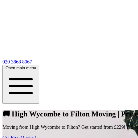
020 3868 8067
Open main menu
🚚 High Wycombe to Filton Moving | Prices
Moving from High Wycombe to Filton? Get started from £229! Fill out 
Get Free Quotes!