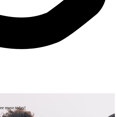
free move today!