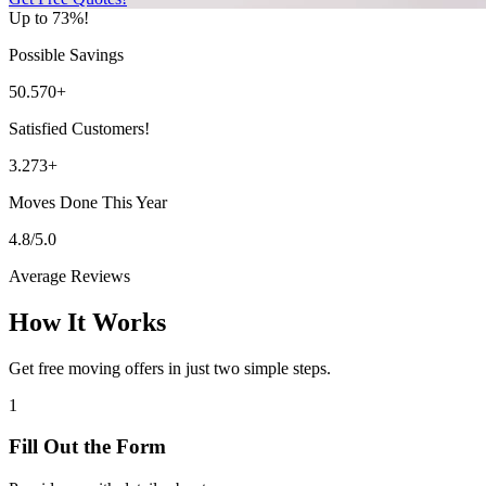
Up to 73%!
Possible Savings
50.570+
Satisfied Customers!
3.273+
Moves Done This Year
4.8/5.0
Average Reviews
How It Works
Get free moving offers in just two simple steps.
1
Fill Out the Form