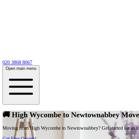
020 3868 8067
Open main menu
🚚 High Wycombe to Newtownabbey Moves
Moving from High Wycombe to Newtownabbey? Get started for as low a
Get Free Quotes!