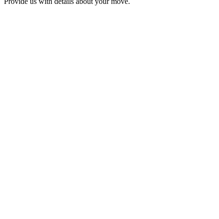
Provide us with details about your move.