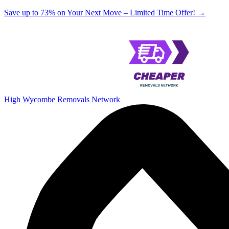
Save up to 73% on Your Next Move – Limited Time Offer!
→
High Wycombe Removals Network