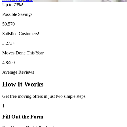
Up to 73%!
Possible Savings
50.570+
Satisfied Customers!
3.273+
Moves Done This Year
4.8/5.0
Average Reviews
How It Works
Get free moving offers in just two simple steps.
1
Fill Out the Form