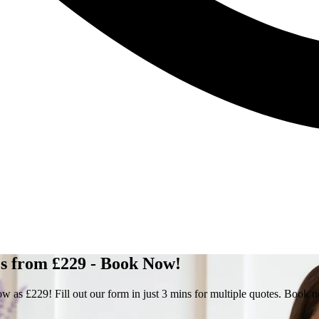
 from £229 - Book Now!
s £229! Fill out our form in just 3 mins for multiple quotes. Book 