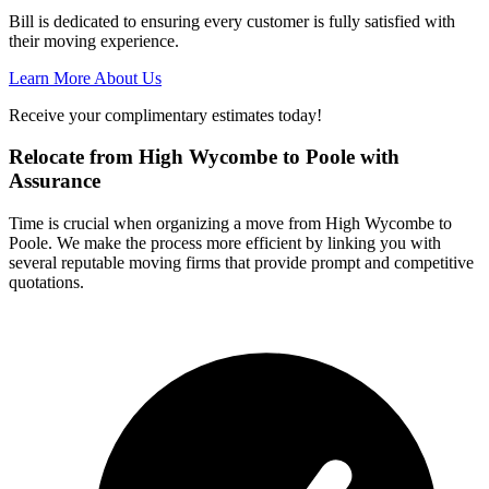
Bill is dedicated to ensuring every customer is fully satisfied with
their moving experience.
Learn More About Us
Receive your complimentary estimates today!
Relocate from High Wycombe to Poole with
Assurance
Time is crucial when organizing a move from High Wycombe to
Poole. We make the process more efficient by linking you with
several reputable moving firms that provide prompt and competitive
quotations.