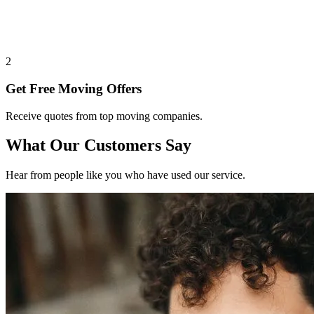
2
Get Free Moving Offers
Receive quotes from top moving companies.
What Our Customers Say
Hear from people like you who have used our service.