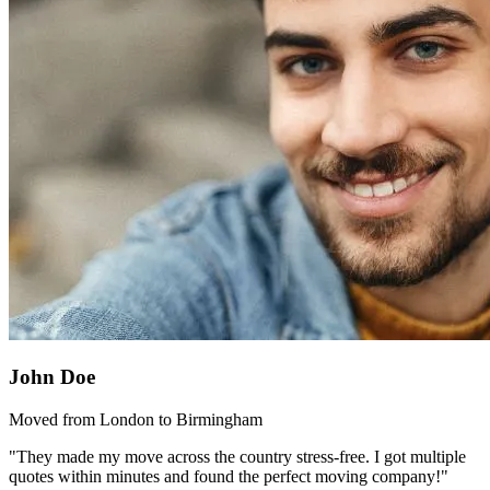
John Doe
Moved from London to Birmingham
"They made my move across the country stress-free. I got multiple
quotes within minutes and found the perfect moving company!"