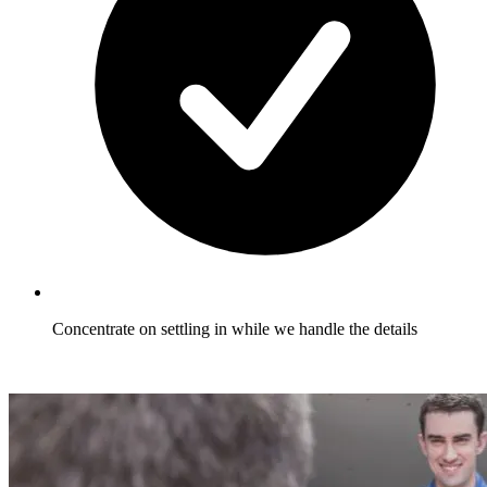
Concentrate on settling in while we handle the details