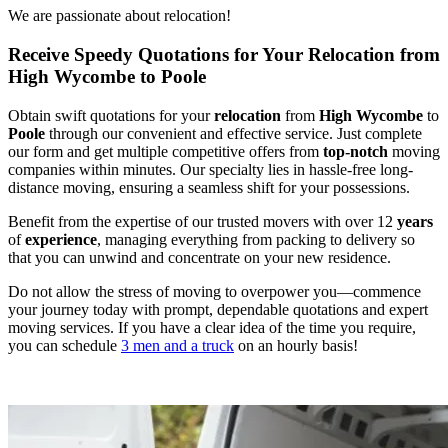
We are passionate about relocation!
Receive Speedy Quotations for Your Relocation from
High Wycombe to Poole
Obtain swift quotations for your
relocation
from
High Wycombe
to
Poole
through our convenient and effective service. Just complete
our form and get multiple competitive offers from
top-notch
moving
companies within minutes. Our specialty lies in hassle-free long-
distance moving, ensuring a seamless shift for your possessions.
Benefit from the expertise of our trusted movers with over 12
years
of
experience
, managing everything from packing to delivery so
that you can unwind and concentrate on your new residence.
Do not allow the stress of moving to overpower you—commence
your journey today with prompt, dependable quotations and expert
moving services. If you have a clear idea of the time you require,
you can schedule
3 men and a truck
on an hourly basis!