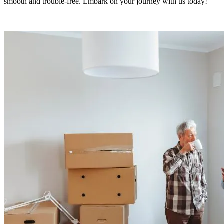
smooth and trouble-free. Embark on your journey with us today!