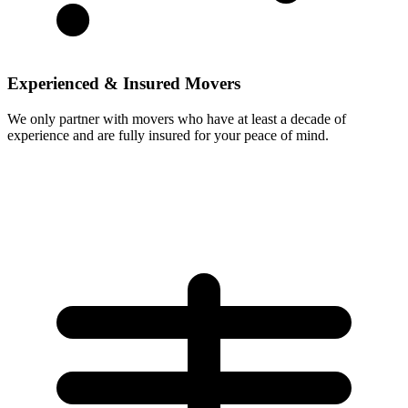
Experienced & Insured Movers
We only partner with movers who have at least a decade of
experience and are fully insured for your peace of mind.