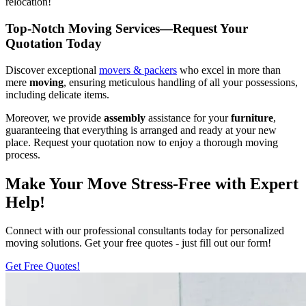
relocation!
Top-Notch Moving Services—Request Your
Quotation Today
Discover exceptional
movers & packers
who excel in more than
mere
moving
, ensuring meticulous handling of all your possessions,
including delicate items.
Moreover, we provide
assembly
assistance for your
furniture
,
guaranteeing that everything is arranged and ready at your new
place. Request your quotation now to enjoy a thorough moving
process.
Make Your Move Stress-Free with Expert
Help!
Connect with our professional consultants today for personalized
moving solutions. Get your free quotes - just fill out our form!
Get Free Quotes!