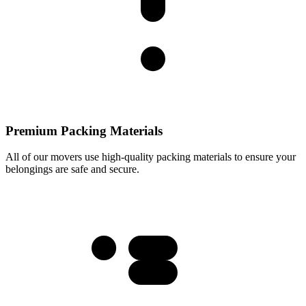
Premium Packing Materials
All of our movers use high-quality packing materials to ensure your
belongings are safe and secure.