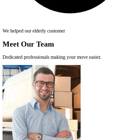
We helped our elderly customer
Meet Our Team
Dedicated professionals making your move easier.