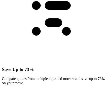
Save Up to 73%
Compare quotes from multiple top-rated movers and save up to 73%
on your move.