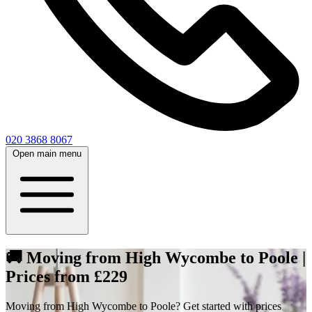
020 3868 8067
Open main menu
🚚 Moving from High Wycombe to Poole |
Prices from £229
Moving from High Wycombe to Poole? Get started with prices