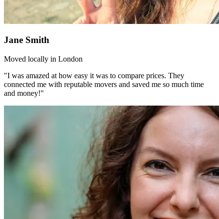
Jane Smith
Moved locally in London
"I was amazed at how easy it was to compare prices. They
connected me with reputable movers and saved me so much time
and money!"