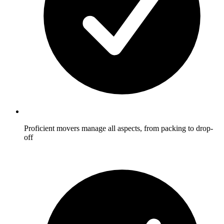
Proficient movers manage all aspects, from packing to drop-
off