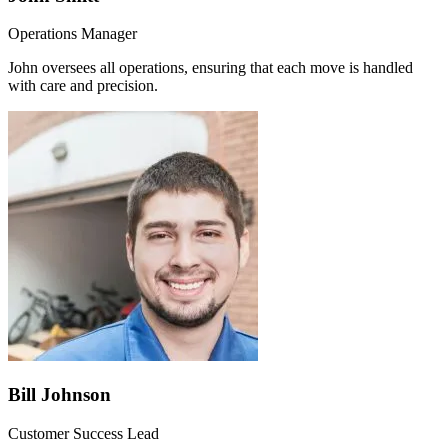
Operations Manager
John oversees all operations, ensuring that each move is handled
with care and precision.
Bill Johnson
Customer Success Lead