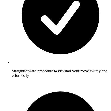
Straightforward procedure to kickstart your move swiftly and
effortlessly