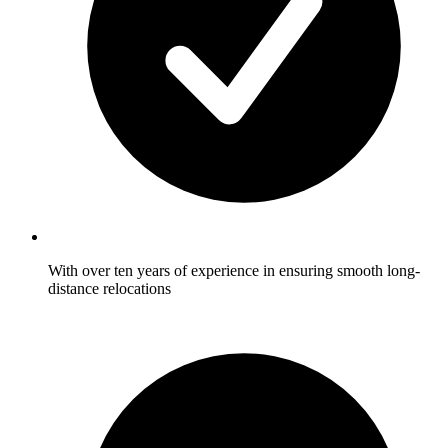
With over ten years of experience in ensuring smooth long-
distance relocations