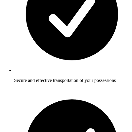
Secure and effective transportation of your possessions