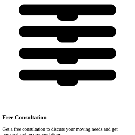
Free Consultation
Get a free consultation to discuss your moving needs and get
personalized recommendations.