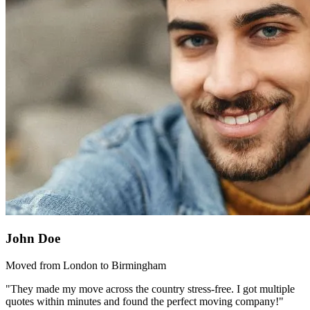
John Doe
Moved from London to Birmingham
"They made my move across the country stress-free. I got multiple
quotes within minutes and found the perfect moving company!"