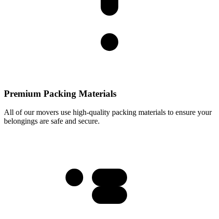
Premium Packing Materials
All of our movers use high-quality packing materials to ensure your
belongings are safe and secure.