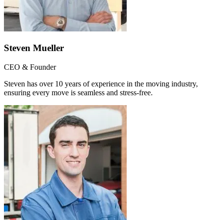
Steven Mueller
CEO & Founder
Steven has over 10 years of experience in the moving industry,
ensuring every move is seamless and stress-free.