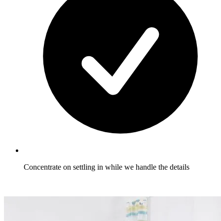
Concentrate on settling in while we handle the details