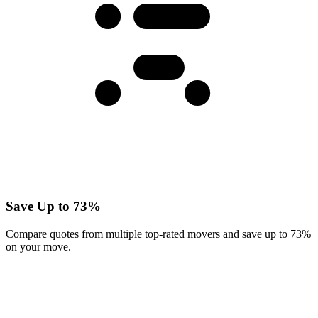
Save Up to 73%
Compare quotes from multiple top-rated movers and save up to 73%
on your move.