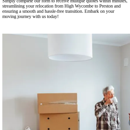
Simply complete our form to receive multiple quotes within minutes,
streamlining your relocation from High Wycombe to Preston and
ensuring a smooth and hassle-free transition. Embark on your
moving journey with us today!