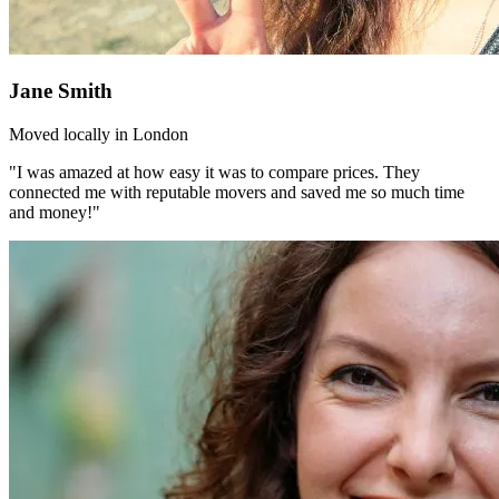
Jane Smith
Moved locally in London
"I was amazed at how easy it was to compare prices. They
connected me with reputable movers and saved me so much time
and money!"