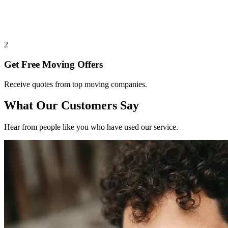
2
Get Free Moving Offers
Receive quotes from top moving companies.
What Our Customers Say
Hear from people like you who have used our service.