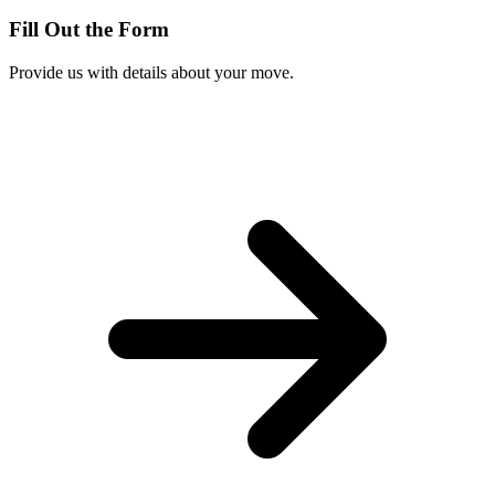
Fill Out the Form
Provide us with details about your move.