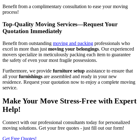
Benefit from a complimentary consultation to ease your moving
process!
Top-Quality Moving Services—Request Your
Quotation Immediately
Benefit from outstanding
moving and packing
professionals who
excel in more than just
moving your belongings
. Our experienced
movers specialize in meticulously packing each item to guarantee
the safety of even your most fragile possessions.
Furthermore, we provide
furniture setup
assistance to ensure that
all your
furnishings
are assembled and ready in your new
residence. Request your quotation now to enjoy a complete moving
service.
Make Your Move Stress-Free with Expert
Help!
Connect with our professional consultants today for personalized
moving solutions. Get your free quotes - just fill out our form!
Get Free Quotes!