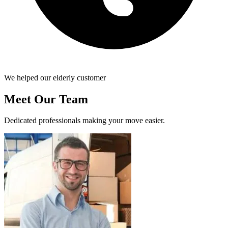
We helped our elderly customer
Meet Our Team
Dedicated professionals making your move easier.