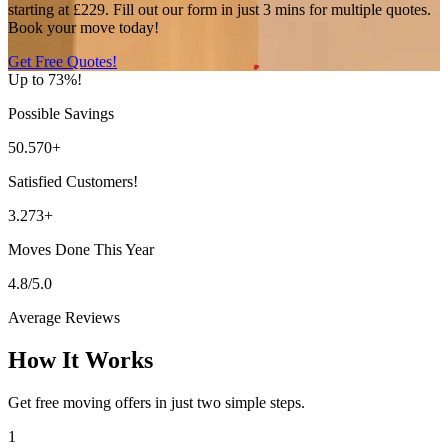
starting at £229. Fill out our form in just 3 mins for multiple quotes.
Book your move today!
Get Free Quotes!
Up to 73%!
Possible Savings
50.570+
Satisfied Customers!
3.273+
Moves Done This Year
4.8/5.0
Average Reviews
How It Works
Get free moving offers in just two simple steps.
1