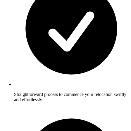
Straightforward process to commence your relocation swiftly
and effortlessly