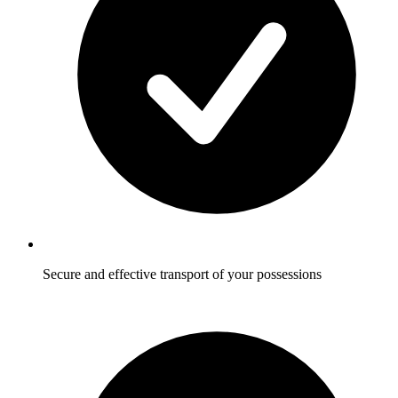
Secure and effective transport of your possessions