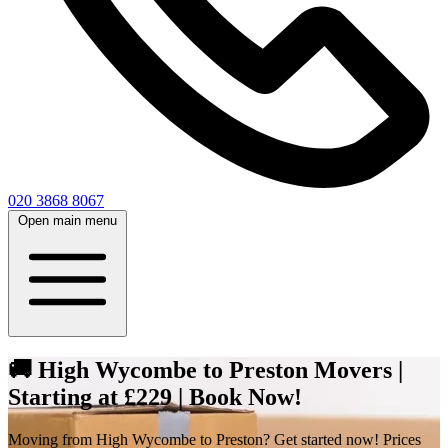
020 3868 8067
Open main menu
🚚 High Wycombe to Preston Movers |
Starting at £229 | Book Now!
Moving from High Wycombe to Preston? Get started now! Prices