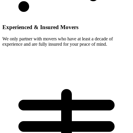
Experienced & Insured Movers
We only partner with movers who have at least a decade of
experience and are fully insured for your peace of mind.