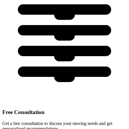
Free Consultation
Get a free consultation to discuss your moving needs and get
personalized recommendations.