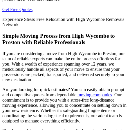
Get Free Quotes
Experience Stress-Free Relocation with High Wycombe Removals
Network
Simple Moving Process from High Wycombe to
Preston with Reliable Professionals
If you are considering a move from High Wycombe to Preston, our
team of reliable experts can make the entire process effortless for
you. With a wealth of experience spanning over 12 years, we
meticulously handle all aspects of your move to ensure that your
possessions are packed, transported, and delivered securely to your
new destination.
Are you looking for quick estimates? You can easily obtain prompt
and competitive quotes from dependable
moving companies
. Our
commitment is to provide you with a stress-free long-distance
moving experience, allowing you to concentrate on settling down in
your new residence. Whether it's safeguarding fragile items or
coordinating the various logistical requirements, our adept team is
equipped to manage everything efficiently.