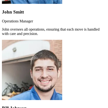
John Smitt
Operations Manager
John oversees all operations, ensuring that each move is handled
with care and precision.