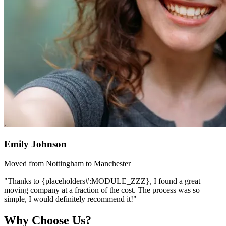
Emily Johnson
Moved from Nottingham to Manchester
"Thanks to {placeholders#:MODULE_ZZZ}, I found a great
moving company at a fraction of the cost. The process was so
simple, I would definitely recommend it!"
Why Choose Us?