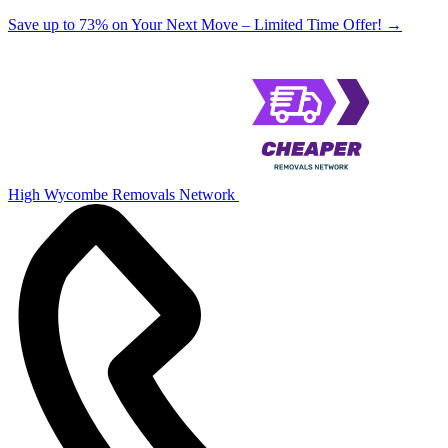
Save up to 73% on Your Next Move – Limited Time Offer!
→
High Wycombe Removals Network