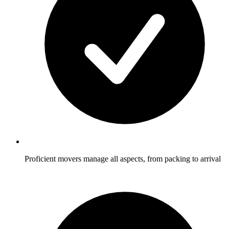
Proficient movers manage all aspects, from packing to arrival