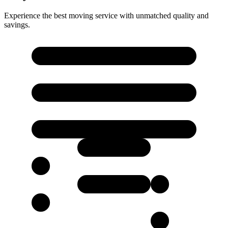
Experience the best moving service with unmatched quality and
savings.