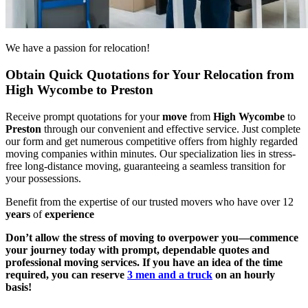
We have a passion for relocation!
Obtain Quick Quotations for Your Relocation from
High Wycombe to Preston
Receive prompt quotations for your
move
from
High Wycombe
to
Preston
through our convenient and effective service. Just complete
our form and get numerous competitive offers from highly regarded
moving companies within minutes. Our specialization lies in stress-
free long-distance moving, guaranteeing a seamless transition for
your possessions.
Benefit from the expertise of our trusted movers who have over 12
years
of
experience
Don’t allow the stress of moving to overpower you—commence
your journey today with prompt, dependable quotes and
professional moving services. If you have an idea of the time
required, you can reserve
3 men and a truck
on an hourly
basis!