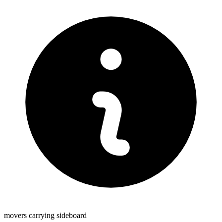
movers carrying sideboard