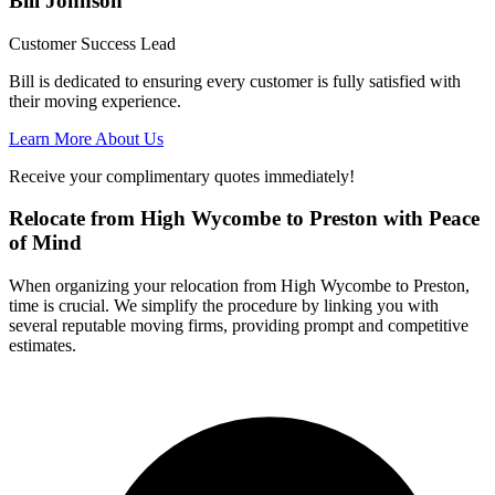
Bill Johnson
Customer Success Lead
Bill is dedicated to ensuring every customer is fully satisfied with
their moving experience.
Learn More About Us
Receive your complimentary quotes immediately!
Relocate from High Wycombe to Preston with Peace
of Mind
When organizing your relocation from High Wycombe to Preston,
time is crucial. We simplify the procedure by linking you with
several reputable moving firms, providing prompt and competitive
estimates.