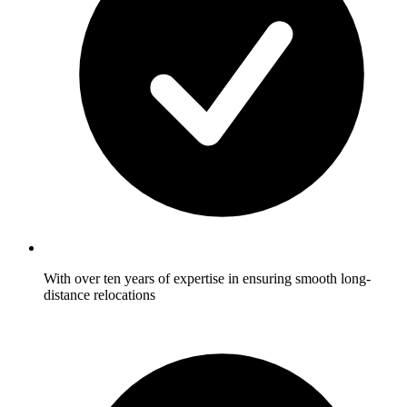
With over ten years of expertise in ensuring smooth long-
distance relocations