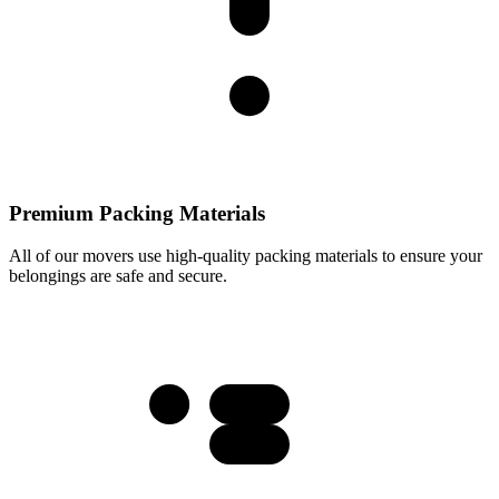
Premium Packing Materials
All of our movers use high-quality packing materials to ensure your
belongings are safe and secure.