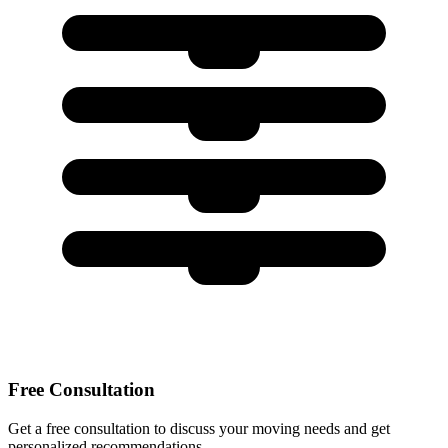
Free Consultation
Get a free consultation to discuss your moving needs and get
personalized recommendations.