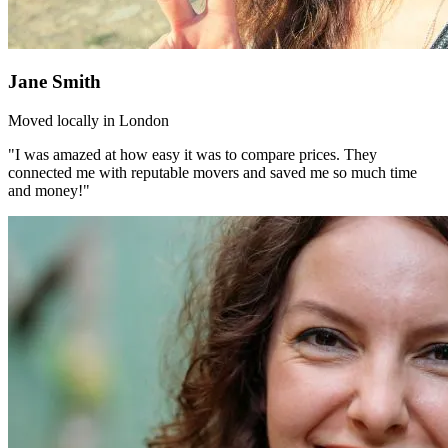
Jane Smith
Moved locally in London
"I was amazed at how easy it was to compare prices. They
connected me with reputable movers and saved me so much time
and money!"