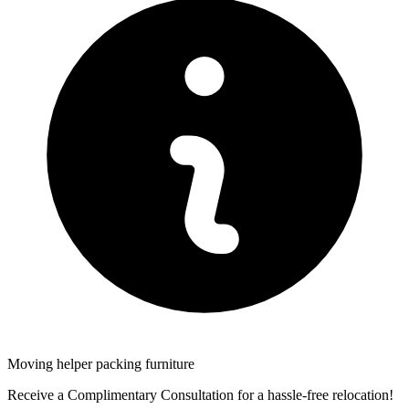
Moving helper packing furniture
Receive a Complimentary Consultation for a hassle-free relocation!