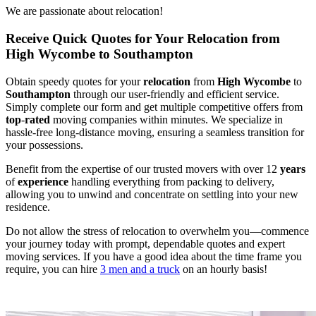
We are passionate about relocation!
Receive Quick Quotes for Your Relocation from
High Wycombe to Southampton
Obtain speedy quotes for your
relocation
from
High Wycombe
to
Southampton
through our user-friendly and efficient service.
Simply complete our form and get multiple competitive offers from
top
-
rated
moving companies within minutes. We specialize in
hassle-free long-distance moving, ensuring a seamless transition for
your possessions.
Benefit from the expertise of our trusted movers with over 12
years
of
experience
handling everything from packing to delivery,
allowing you to unwind and concentrate on settling into your new
residence.
Do not allow the stress of relocation to overwhelm you—commence
your journey today with prompt, dependable quotes and expert
moving services. If you have a good idea about the time frame you
require, you can hire
3 men and a truck
on an hourly basis!