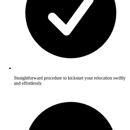
Straightforward procedure to kickstart your relocation swiftly
and effortlessly