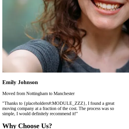
Emily Johnson
Moved from Nottingham to Manchester
"Thanks to {placeholders#:MODULE_ZZZ}, I found a great
moving company at a fraction of the cost. The process was so
simple, I would definitely recommend it!"
Why Choose Us?