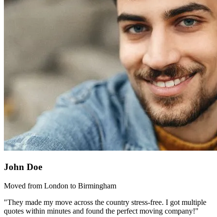
John Doe
Moved from London to Birmingham
"They made my move across the country stress-free. I got multiple
quotes within minutes and found the perfect moving company!"