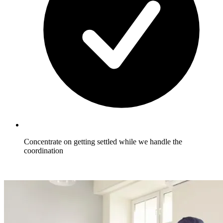
Concentrate on getting settled while we handle the
coordination