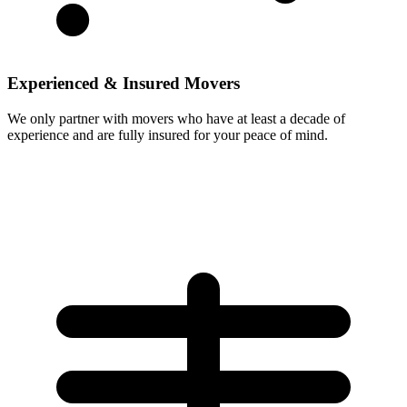
Experienced & Insured Movers
We only partner with movers who have at least a decade of
experience and are fully insured for your peace of mind.