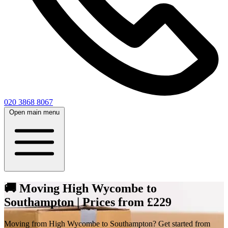
020 3868 8067
Open main menu
🚚 Moving High Wycombe to
Southampton | Prices from £229
Moving from High Wycombe to Southampton? Get started from