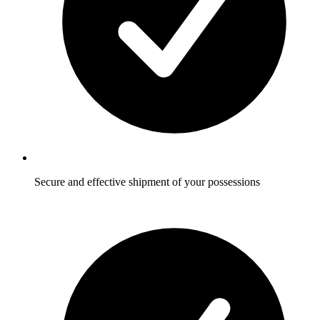
Secure and effective shipment of your possessions