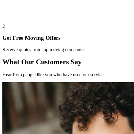
2
Get Free Moving Offers
Receive quotes from top moving companies.
What Our Customers Say
Hear from people like you who have used our service.