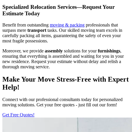
Specialized Relocation Services—Request Your
Estimate Today
Benefit from outstanding
moving & packing
professionals that
surpass mere
transport
tasks. Our skilled moving team excels in
carefully packing all items, guaranteeing the safety of even your
most fragile possessions.
Moreover, we provide
assembly
solutions for your
furnishings
,
ensuring that everything is assembled and waiting for you in your
new residence. Request your estimate without delay and relish a
thorough moving service.
Make Your Move Stress-Free with Expert
Help!
Connect with our professional consultants today for personalized
moving solutions. Get your free quotes - just fill out our form!
Get Free Quotes!