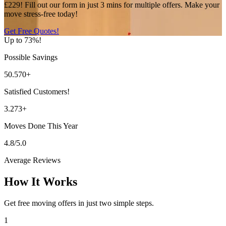
£229! Fill out our form in just 3 mins for multiple offers. Make your
move stress-free today!
Get Free Quotes!
Up to 73%!
Possible Savings
50.570+
Satisfied Customers!
3.273+
Moves Done This Year
4.8/5.0
Average Reviews
How It Works
Get free moving offers in just two simple steps.
1