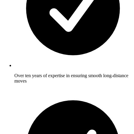
Over ten years of expertise in ensuring smooth long-distance
moves