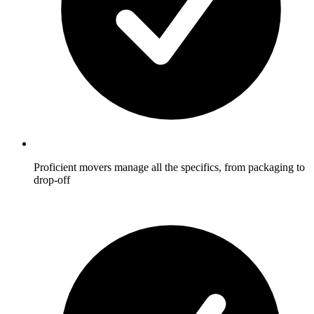
Proficient movers manage all the specifics, from packaging to
drop-off