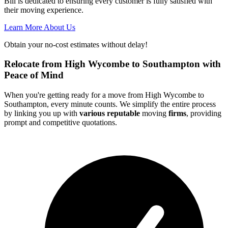
Bill is dedicated to ensuring every customer is fully satisfied with
their moving experience.
Learn More About Us
Obtain your no-cost estimates without delay!
Relocate from High Wycombe to Southampton with
Peace of Mind
When you're getting ready for a move from High Wycombe to
Southampton, every minute counts. We simplify the entire process
by linking you up with
various reputable
moving
firms
, providing
prompt and competitive quotations.