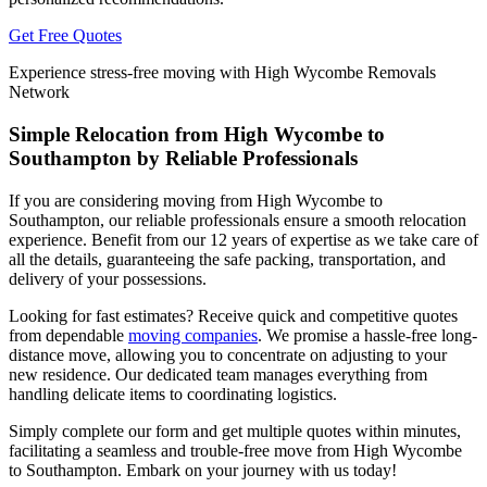
Get Free Quotes
Experience stress-free moving with High Wycombe Removals
Network
Simple Relocation from High Wycombe to
Southampton by Reliable Professionals
If you are considering moving from High Wycombe to
Southampton, our reliable professionals ensure a smooth relocation
experience. Benefit from our 12 years of expertise as we take care of
all the details, guaranteeing the safe packing, transportation, and
delivery of your possessions.
Looking for fast estimates? Receive quick and competitive quotes
from dependable
moving companies
. We promise a hassle-free long-
distance move, allowing you to concentrate on adjusting to your
new residence. Our dedicated team manages everything from
handling delicate items to coordinating logistics.
Simply complete our form and get multiple quotes within minutes,
facilitating a seamless and trouble-free move from High Wycombe
to Southampton. Embark on your journey with us today!