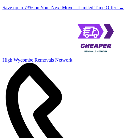
Save up to 73% on Your Next Move – Limited Time Offer!
→
High Wycombe Removals Network