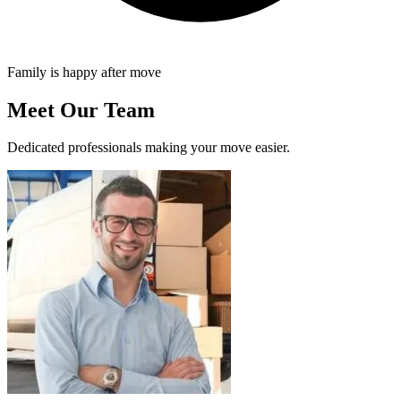
Family is happy after move
Meet Our Team
Dedicated professionals making your move easier.