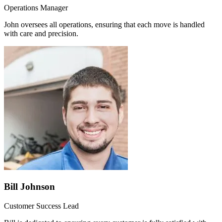
Operations Manager
John oversees all operations, ensuring that each move is handled
with care and precision.
Bill Johnson
Customer Success Lead