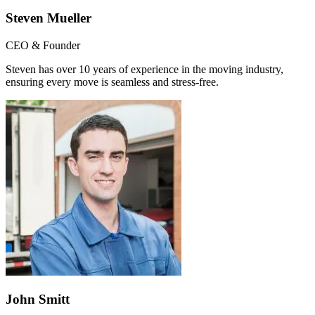
Steven Mueller
CEO & Founder
Steven has over 10 years of experience in the moving industry,
ensuring every move is seamless and stress-free.
John Smitt