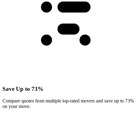
Save Up to 73%
Compare quotes from multiple top-rated movers and save up to 73%
on your move.