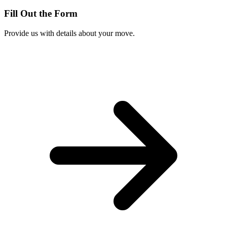
Fill Out the Form
Provide us with details about your move.