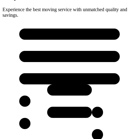
Experience the best moving service with unmatched quality and
savings.