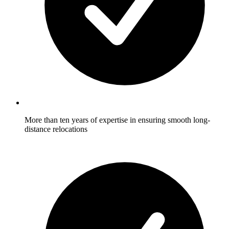
More than ten years of expertise in ensuring smooth long-
distance relocations