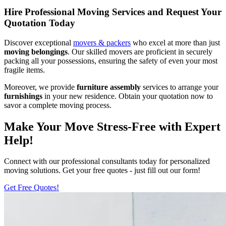
Hire Professional Moving Services and Request Your
Quotation Today
Discover exceptional
movers & packers
who excel at more than just
moving belongings
. Our skilled movers are proficient in securely
packing all your possessions, ensuring the safety of even your most
fragile items.
Moreover, we provide
furniture assembly
services to arrange your
furnishings
in your new residence. Obtain your quotation now to
savor a complete moving process.
Make Your Move Stress-Free with Expert
Help!
Connect with our professional consultants today for personalized
moving solutions. Get your free quotes - just fill out our form!
Get Free Quotes!