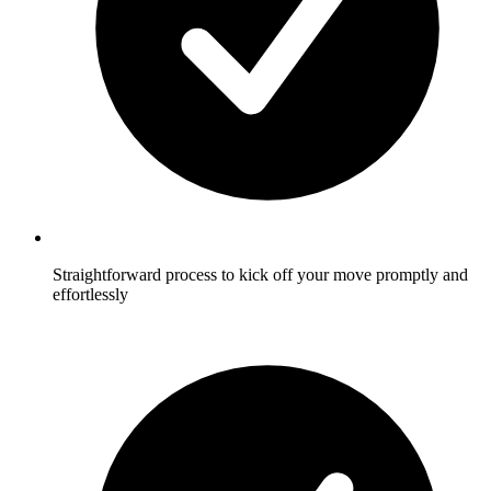
Straightforward process to kick off your move promptly and
effortlessly