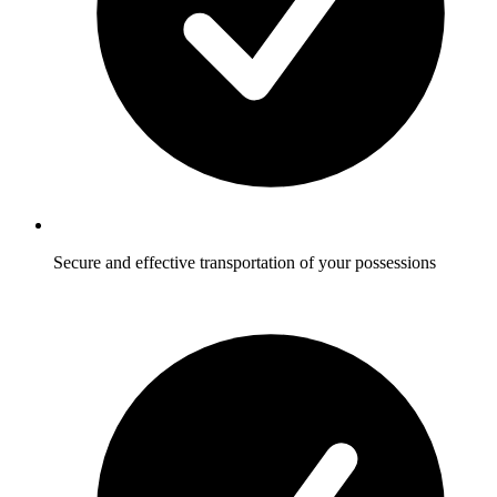
Secure and effective transportation of your possessions