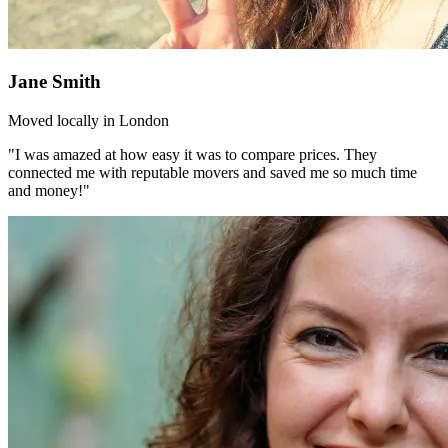
Jane Smith
Moved locally in London
"I was amazed at how easy it was to compare prices. They
connected me with reputable movers and saved me so much time
and money!"