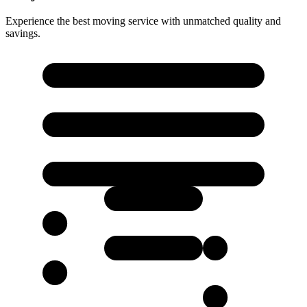
Experience the best moving service with unmatched quality and
savings.