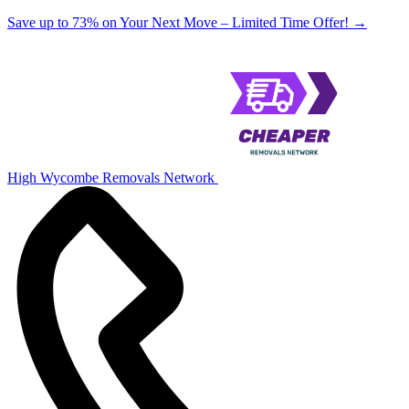
Save up to 73% on Your Next Move – Limited Time Offer!
→
High Wycombe Removals Network