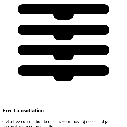
Free Consultation
Get a free consultation to discuss your moving needs and get
personalized recommendations.