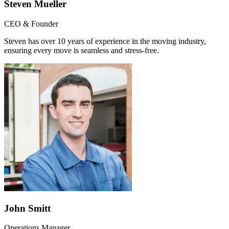
Steven Mueller
CEO & Founder
Steven has over 10 years of experience in the moving industry,
ensuring every move is seamless and stress-free.
John Smitt
Operations Manager