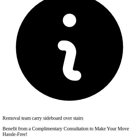
Removal team carry sideboard over stairs
Benefit from a Complimentary Consultation to Make Your Move
Hassle-Free!