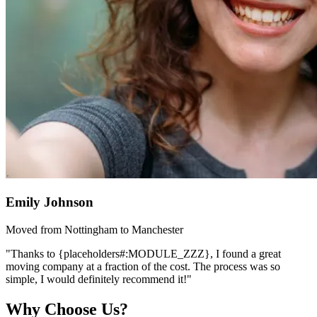
Emily Johnson
Moved from Nottingham to Manchester
"Thanks to {placeholders#:MODULE_ZZZ}, I found a great
moving company at a fraction of the cost. The process was so
simple, I would definitely recommend it!"
Why Choose Us?