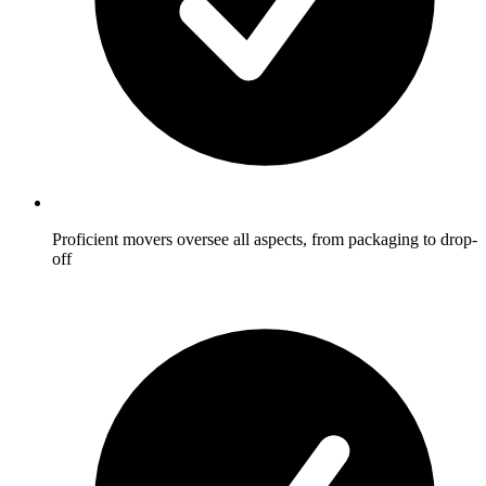
Proficient movers oversee all aspects, from packaging to drop-
off