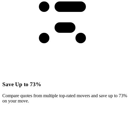
Save Up to 73%
Compare quotes from multiple top-rated movers and save up to 73%
on your move.