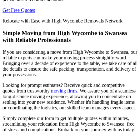
Get Free Quotes
Relocate with Ease with High Wycombe Removals Network
Simple Moving from High Wycombe to Swansea
with Reliable Professionals
If you are considering a move from High Wycombe to Swansea, our
reliable experts can make your moving process straightforward.
Bringing over a decade of experience to the table, we take care of all
the details to ensure the safe packing, transportation, and delivery of
your possessions.
Looking for prompt estimates? Receive quick and competitive
quotes from trustworthy
moving firms
. We assure you of a seamless
long-distance moving experience, allowing you to concentrate on
settling into your new residence. Whether it's handling fragile items
or coordinating the logistics, our skilled team manages every aspect.
Simply complete our form to get multiple quotes within minutes,
streamlining your relocation from High Wycombe to Swansea, free
of stress and complications. Embark on your journey with us today!