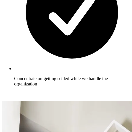
Concentrate on getting settled while we handle the
organization