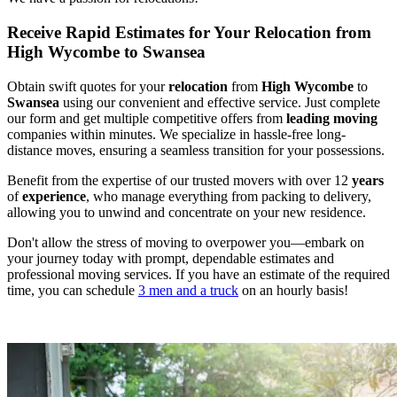
Receive Rapid Estimates for Your Relocation from
High Wycombe to Swansea
Obtain swift quotes for your
relocation
from
High Wycombe
to
Swansea
using our convenient and effective service. Just complete
our form and get multiple competitive offers from
leading
moving
companies within minutes. We specialize in hassle-free long-
distance moves, ensuring a seamless transition for your possessions.
Benefit from the expertise of our trusted movers with over 12
years
of
experience
, who manage everything from packing to delivery,
allowing you to unwind and concentrate on your new residence.
Don't allow the stress of moving to overpower you—embark on
your journey today with prompt, dependable estimates and
professional moving services. If you have an estimate of the required
time, you can schedule
3 men and a truck
on an hourly basis!