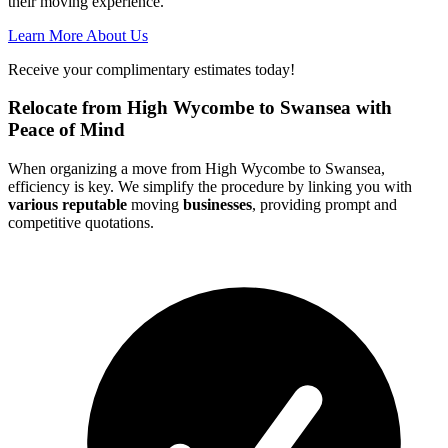
their moving experience.
Learn More About Us
Receive your complimentary estimates today!
Relocate from High Wycombe to Swansea with
Peace of Mind
When organizing a move from High Wycombe to Swansea,
efficiency is key. We simplify the procedure by linking you with
various reputable
moving
businesses
, providing prompt and
competitive quotations.