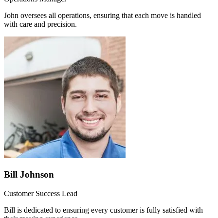
John oversees all operations, ensuring that each move is handled
with care and precision.
Bill Johnson
Customer Success Lead
Bill is dedicated to ensuring every customer is fully satisfied with