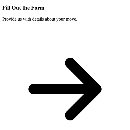
Fill Out the Form
Provide us with details about your move.