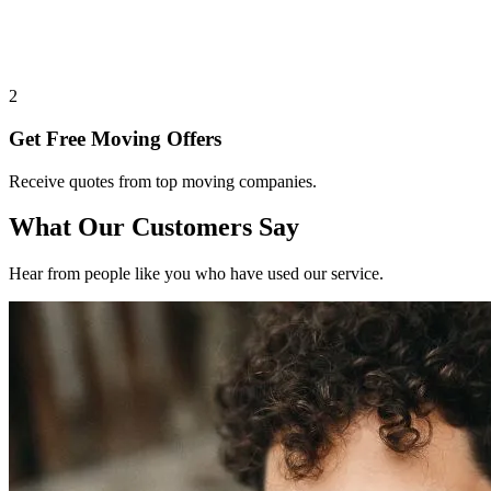
2
Get Free Moving Offers
Receive quotes from top moving companies.
What Our Customers Say
Hear from people like you who have used our service.