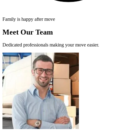
Family is happy after move
Meet Our Team
Dedicated professionals making your move easier.