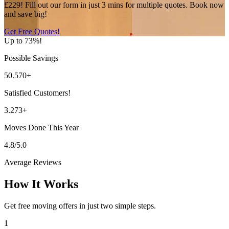
£229! Fill out our form in just 3 mins for multiple quotes. Book now
and save big!
Get Free Quotes!
Up to 73%!
Possible Savings
50.570+
Satisfied Customers!
3.273+
Moves Done This Year
4.8/5.0
Average Reviews
How It Works
Get free moving offers in just two simple steps.
1