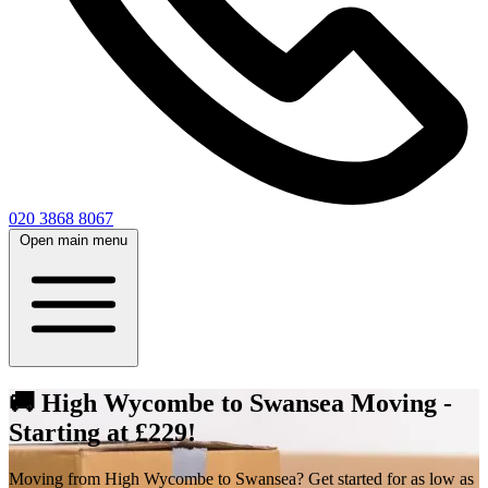
020 3868 8067
Open main menu
🚚 High Wycombe to Swansea Moving -
Starting at £229!
Moving from High Wycombe to Swansea? Get started for as low as