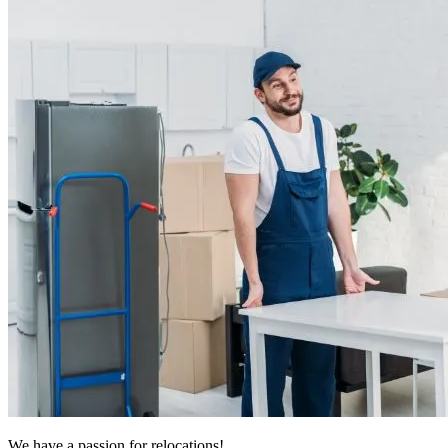
We have a passion for relocations!