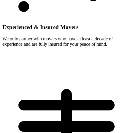
Experienced & Insured Movers
We only partner with movers who have at least a decade of
experience and are fully insured for your peace of mind.