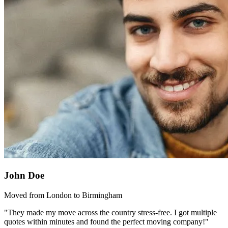
John Doe
Moved from London to Birmingham
"They made my move across the country stress-free. I got multiple
quotes within minutes and found the perfect moving company!"