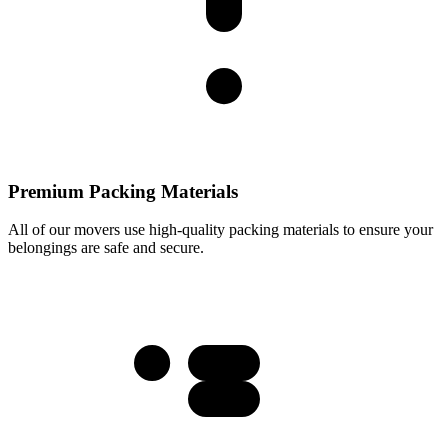
Premium Packing Materials
All of our movers use high-quality packing materials to ensure your
belongings are safe and secure.