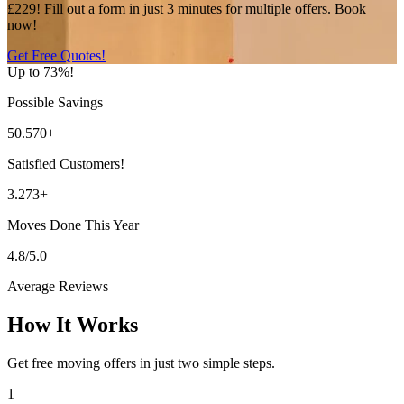
£229! Fill out a form in just 3 minutes for multiple offers. Book
now!
Get Free Quotes!
Up to 73%!
Possible Savings
50.570+
Satisfied Customers!
3.273+
Moves Done This Year
4.8/5.0
Average Reviews
How It Works
Get free moving offers in just two simple steps.
1