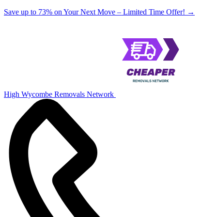
Save up to 73% on Your Next Move – Limited Time Offer!
→
High Wycombe Removals Network