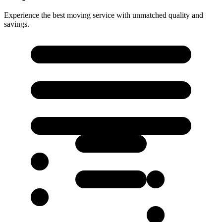
Experience the best moving service with unmatched quality and
savings.