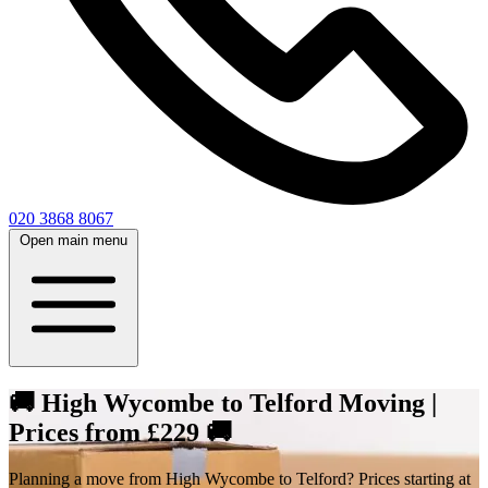
020 3868 8067
Open main menu
🚚 High Wycombe to Telford Moving |
Prices from £229 🚚
Planning a move from High Wycombe to Telford? Prices starting at