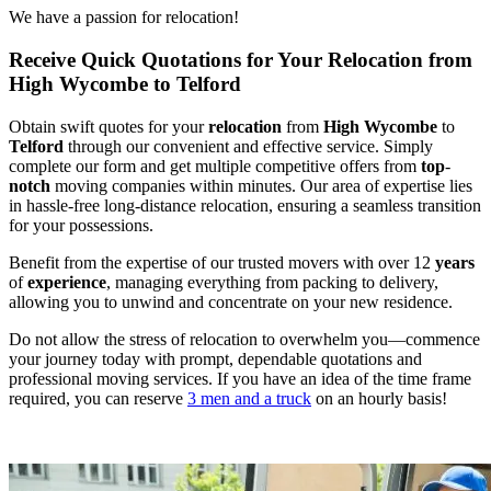
We have a passion for relocation!
Receive Quick Quotations for Your Relocation from
High Wycombe to Telford
Obtain swift quotes for your
relocation
from
High Wycombe
to
Telford
through our convenient and effective service. Simply
complete our form and get multiple competitive offers from
top
-
notch
moving companies within minutes. Our area of expertise lies
in hassle-free long-distance relocation, ensuring a seamless transition
for your possessions.
Benefit from the expertise of our trusted movers with over 12
years
of
experience
, managing everything from packing to delivery,
allowing you to unwind and concentrate on your new residence.
Do not allow the stress of relocation to overwhelm you—commence
your journey today with prompt, dependable quotations and
professional moving services. If you have an idea of the time frame
required, you can reserve
3 men and a truck
on an hourly basis!