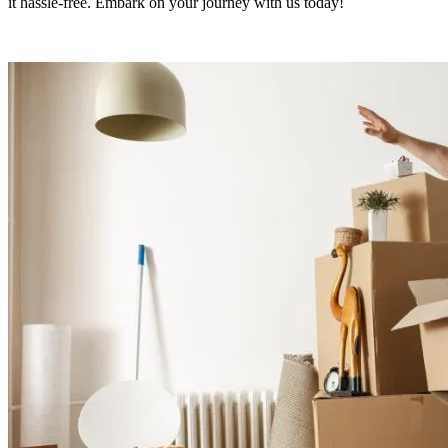
it hassle-free. Embark on your journey with us today!