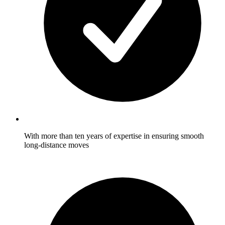
With more than ten years of expertise in ensuring smooth
long-distance moves