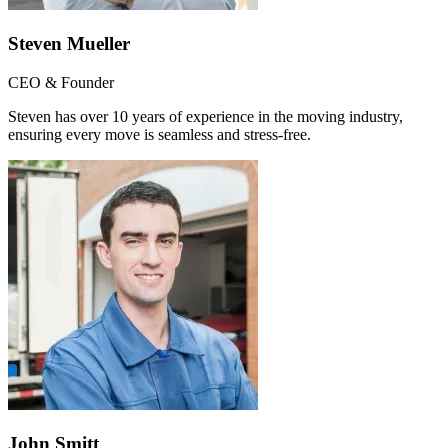
Steven Mueller
CEO & Founder
Steven has over 10 years of experience in the moving industry,
ensuring every move is seamless and stress-free.
John Smitt