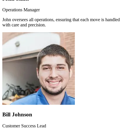
Operations Manager
John oversees all operations, ensuring that each move is handled
with care and precision.
Bill Johnson
Customer Success Lead