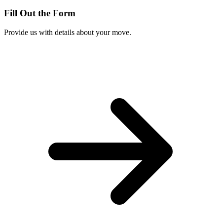
Fill Out the Form
Provide us with details about your move.