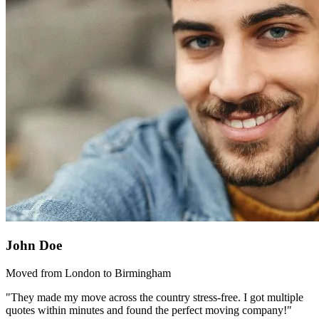
John Doe
Moved from London to Birmingham
"They made my move across the country stress-free. I got multiple
quotes within minutes and found the perfect moving company!"