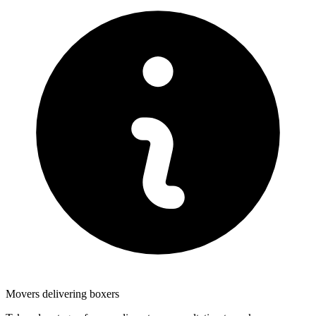
Movers delivering boxers