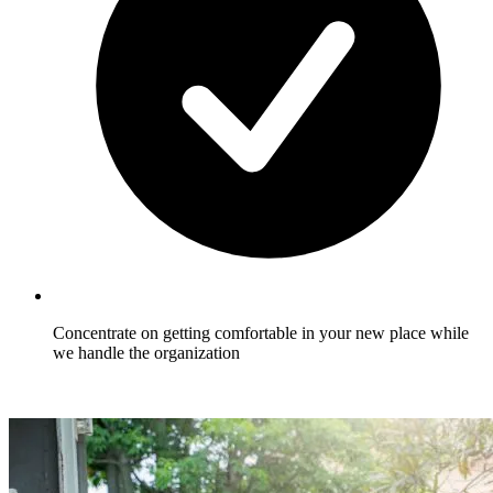
Concentrate on getting comfortable in your new place while
we handle the organization