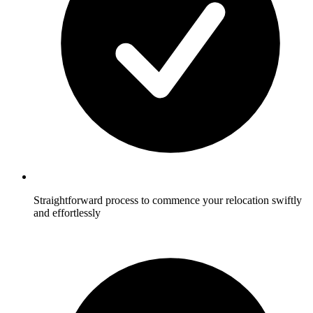
Straightforward process to commence your relocation swiftly
and effortlessly