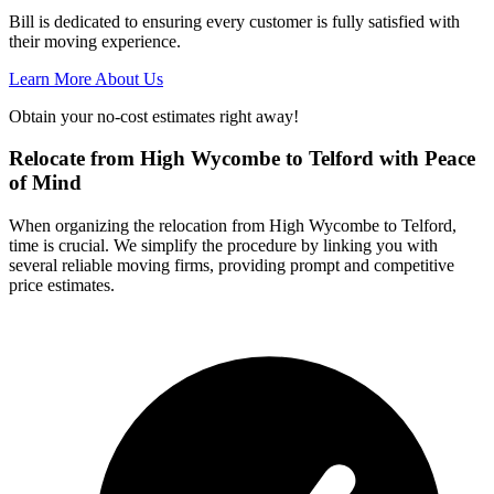
Bill is dedicated to ensuring every customer is fully satisfied with
their moving experience.
Learn More About Us
Obtain your no-cost estimates right away!
Relocate from High Wycombe to Telford with Peace
of Mind
When organizing the relocation from High Wycombe to Telford,
time is crucial. We simplify the procedure by linking you with
several reliable moving firms, providing prompt and competitive
price estimates.