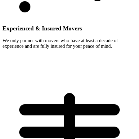
Experienced & Insured Movers
We only partner with movers who have at least a decade of
experience and are fully insured for your peace of mind.