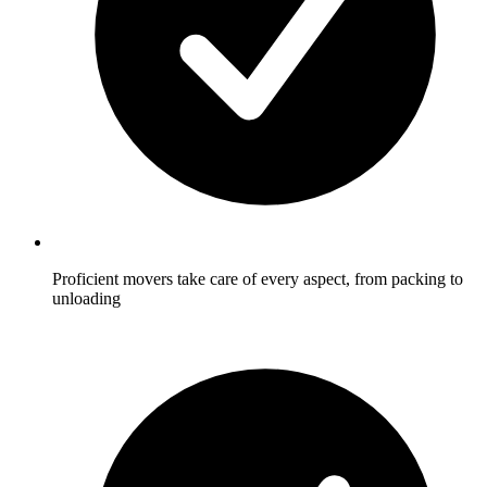
Proficient movers take care of every aspect, from packing to
unloading