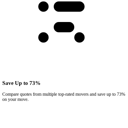
Save Up to 73%
Compare quotes from multiple top-rated movers and save up to 73%
on your move.