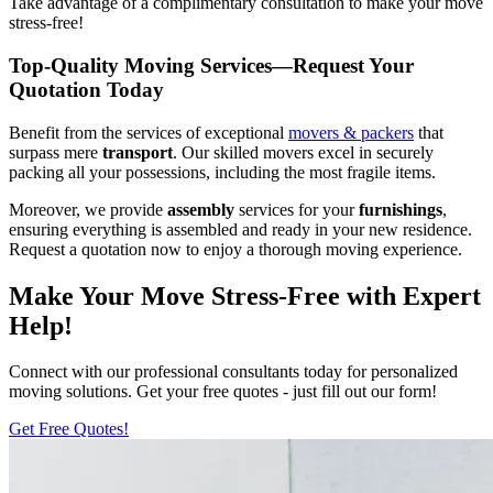
Take advantage of a complimentary consultation to make your move
stress-free!
Top-Quality Moving Services—Request Your
Quotation Today
Benefit from the services of exceptional
movers & packers
that
surpass mere
transport
. Our skilled movers excel in securely
packing all your possessions, including the most fragile items.
Moreover, we provide
assembly
services for your
furnishings
,
ensuring everything is assembled and ready in your new residence.
Request a quotation now to enjoy a thorough moving experience.
Make Your Move Stress-Free with Expert
Help!
Connect with our professional consultants today for personalized
moving solutions. Get your free quotes - just fill out our form!
Get Free Quotes!