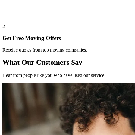
2
Get Free Moving Offers
Receive quotes from top moving companies.
What Our Customers Say
Hear from people like you who have used our service.