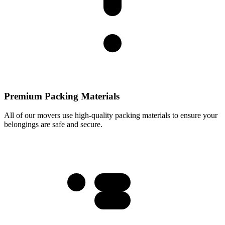
Premium Packing Materials
All of our movers use high-quality packing materials to ensure your
belongings are safe and secure.