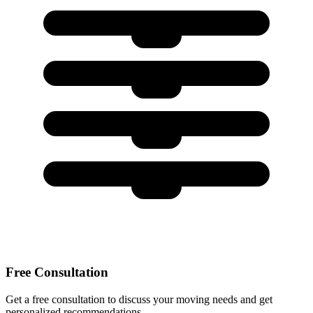
Free Consultation
Get a free consultation to discuss your moving needs and get
personalized recommendations.