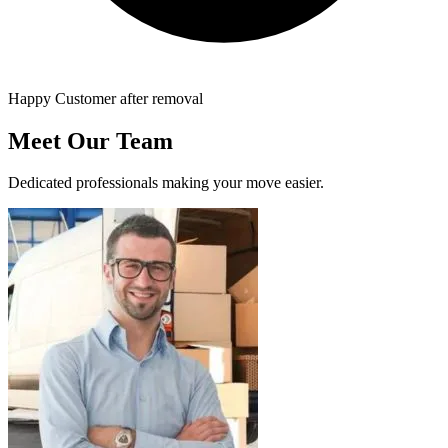
Happy Customer after removal
Meet Our Team
Dedicated professionals making your move easier.