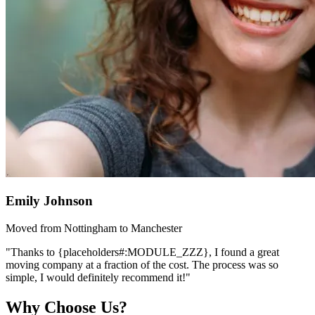
Emily Johnson
Moved from Nottingham to Manchester
"Thanks to {placeholders#:MODULE_ZZZ}, I found a great
moving company at a fraction of the cost. The process was so
simple, I would definitely recommend it!"
Why Choose Us?