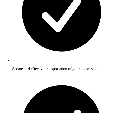
Secure and effective transportation of your possessions