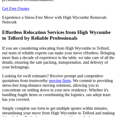
Get Free Quotes
Experience a Stress-Free Move with High Wycombe Removals
Network
Effortless Relocation Services from High Wycombe
to Telford by Reliable Professionals
If you are considering relocating from High Wycombe to Telford,
our team of reliable experts can make your move effortless. Bringing
more than a decade of experience to the table, we take care of all the
details, ensuring the safe packing, transportation, and delivery of
your belongings.
Looking for swift estimates? Receive prompt and competitive
quotations from trustworthy
moving firms
. We commit to providing
stress-free long-distance moving solutions, allowing you to
concentrate on settling down in your new residence. Whether it's
handling fragile items or coordinating the logistics, our adept team
has you covered.
Simply complete our form to get multiple quotes within minutes,
streamlining your move from High Wycombe to Telford and making