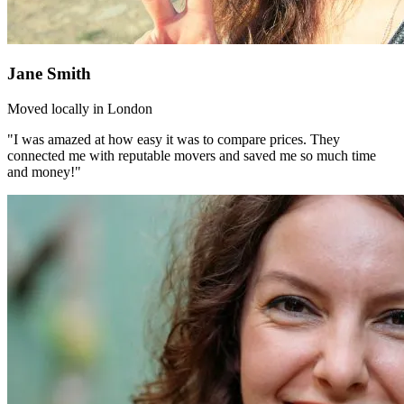
Jane Smith
Moved locally in London
"I was amazed at how easy it was to compare prices. They
connected me with reputable movers and saved me so much time
and money!"