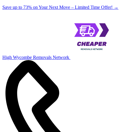
Save up to 73% on Your Next Move – Limited Time Offer!
→
High Wycombe Removals Network