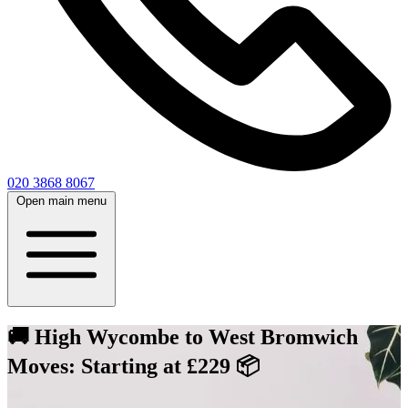
020 3868 8067
Open main menu
🚚 High Wycombe to West Bromwich
Moves: Starting at £229 📦