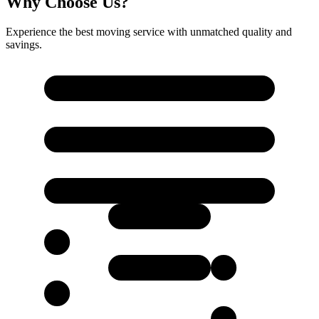
Why Choose Us?
Experience the best moving service with unmatched quality and
savings.