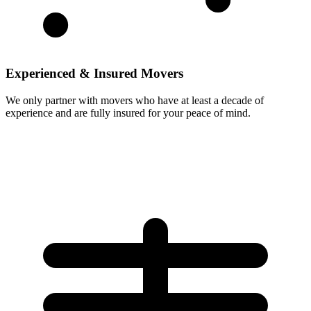
Experienced & Insured Movers
We only partner with movers who have at least a decade of
experience and are fully insured for your peace of mind.