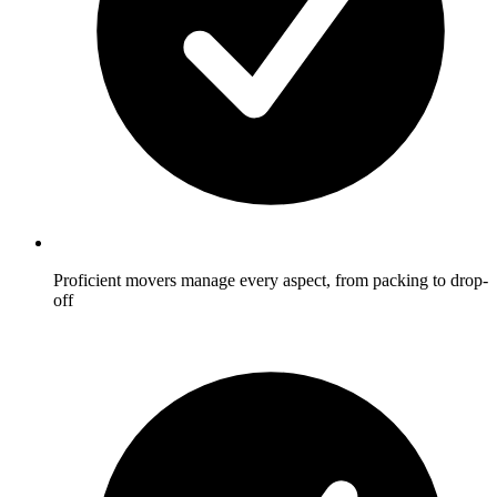
Proficient movers manage every aspect, from packing to drop-
off