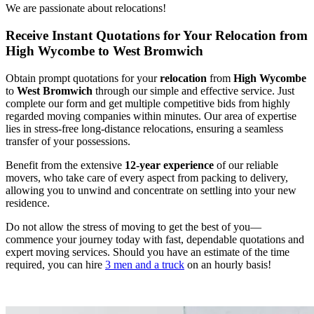
We are passionate about relocations!
Receive Instant Quotations for Your Relocation from
High Wycombe to West Bromwich
Obtain prompt quotations for your
relocation
from
High Wycombe
to
West Bromwich
through our simple and effective service. Just
complete our form and get multiple competitive bids from highly
regarded moving companies within minutes. Our area of expertise
lies in stress-free long-distance relocations, ensuring a seamless
transfer of your possessions.
Benefit from the extensive
12-year experience
of our reliable
movers, who take care of every aspect from packing to delivery,
allowing you to unwind and concentrate on settling into your new
residence.
Do not allow the stress of moving to get the best of you—
commence your journey today with fast, dependable quotations and
expert moving services. Should you have an estimate of the time
required, you can hire
3 men and a truck
on an hourly basis!