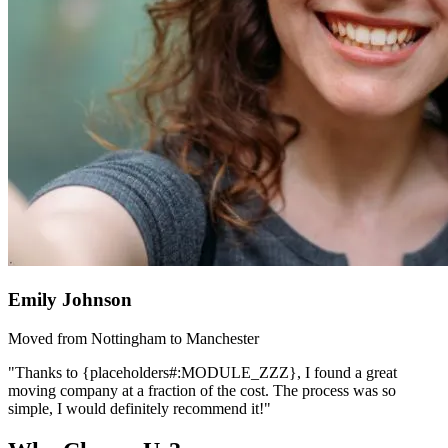
Emily Johnson
Moved from Nottingham to Manchester
"Thanks to {placeholders#:MODULE_ZZZ}, I found a great
moving company at a fraction of the cost. The process was so
simple, I would definitely recommend it!"