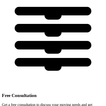
Free Consultation
Get a free consultation to discuss your moving needs and get