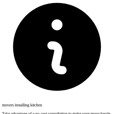
movers installing kitchen
Take advantage of a no-cost consultation to make your move hassle-