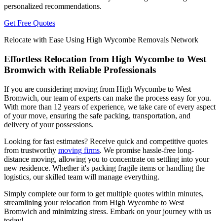
personalized recommendations.
Get Free Quotes
Relocate with Ease Using High Wycombe Removals Network
Effortless Relocation from High Wycombe to West
Bromwich with Reliable Professionals
If you are considering moving from High Wycombe to West
Bromwich, our team of experts can make the process easy for you.
With more than 12 years of experience, we take care of every aspect
of your move, ensuring the safe packing, transportation, and
delivery of your possessions.
Looking for fast estimates? Receive quick and competitive quotes
from trustworthy
moving firms
. We promise hassle-free long-
distance moving, allowing you to concentrate on settling into your
new residence. Whether it's packing fragile items or handling the
logistics, our skilled team will manage everything.
Simply complete our form to get multiple quotes within minutes,
streamlining your relocation from High Wycombe to West
Bromwich and minimizing stress. Embark on your journey with us
today!