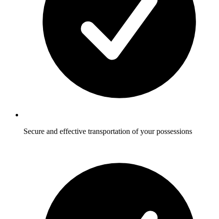
Secure and effective transportation of your possessions