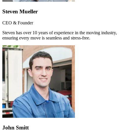
Steven Mueller
CEO & Founder
Steven has over 10 years of experience in the moving industry,
ensuring every move is seamless and stress-free.
John Smitt