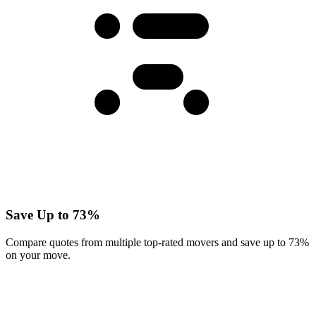
Save Up to 73%
Compare quotes from multiple top-rated movers and save up to 73%
on your move.