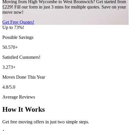
Moving from High Wycombe to West Bromwich? Get started from
£229! Fill our form in just 3 mins for multiple quotes. Save on your
move now!
Get Free Quotes!
Up to 73%!
Possible Savings
50.570+
Satisfied Customers!
3.273+
Moves Done This Year
4.8/5.0
Average Reviews
How It Works
Get free moving offers in just two simple steps.