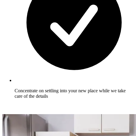
Concentrate on settling into your new place while we take
care of the details