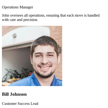
Operations Manager
John oversees all operations, ensuring that each move is handled
with care and precision.
Bill Johnson
Customer Success Lead