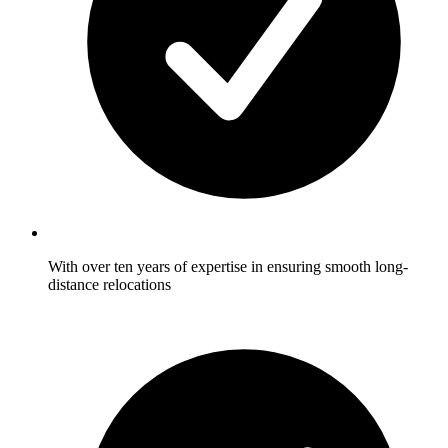
With over ten years of expertise in ensuring smooth long-
distance relocations