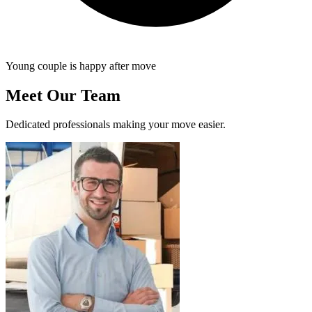
Young couple is happy after move
Meet Our Team
Dedicated professionals making your move easier.