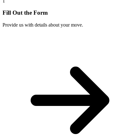
1
Fill Out the Form
Provide us with details about your move.