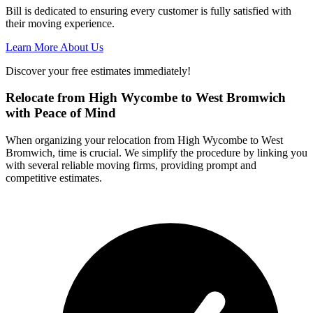
Bill is dedicated to ensuring every customer is fully satisfied with
their moving experience.
Learn More About Us
Discover your free estimates immediately!
Relocate from High Wycombe to West Bromwich
with Peace of Mind
When organizing your relocation from High Wycombe to West
Bromwich, time is crucial. We simplify the procedure by linking you
with several reliable moving firms, providing prompt and
competitive estimates.