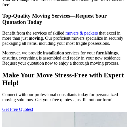
free!
Top-Quality Moving Services—Request Your
Quotation Today
Benefit from the services of skilled
movers & packers
that excel in
more than just
moving
. Our proficient movers specialize in securely
packaging all items, including your most fragile possessions.
Moreover, we provide
installation
services for your
furnishings
,
ensuring everything is assembled and ready in your new residence.
Request your quotation now to enjoy a thorough moving process.
Make Your Move Stress-Free with Expert
Help!
Connect with our professional consultants today for personalized
moving solutions. Get your free quotes - just fill out our form!
Get Free Quotes!