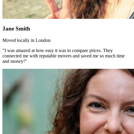
Jane Smith
Moved locally in London
"I was amazed at how easy it was to compare prices. They
connected me with reputable movers and saved me so much time
and money!"