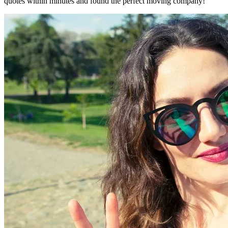
quotes within minutes and found the perfect moving company!"