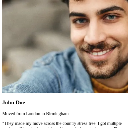
John Doe
Moved from London to Birmingham
"They made my move across the country stress-free. I got multiple