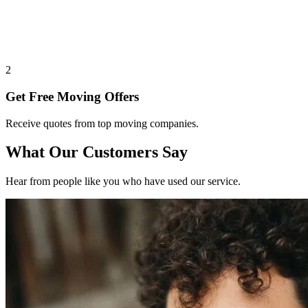
2
Get Free Moving Offers
Receive quotes from top moving companies.
What Our Customers Say
Hear from people like you who have used our service.