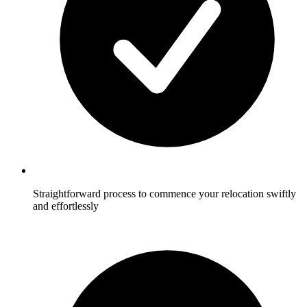
Straightforward process to commence your relocation swiftly
and effortlessly