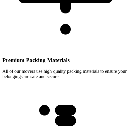
Premium Packing Materials
All of our movers use high-quality packing materials to ensure your
belongings are safe and secure.