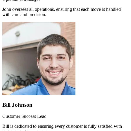
John oversees all operations, ensuring that each move is handled
with care and precision.
Bill Johnson
Customer Success Lead
Bill is dedicated to ensuring every customer is fully satisfied with