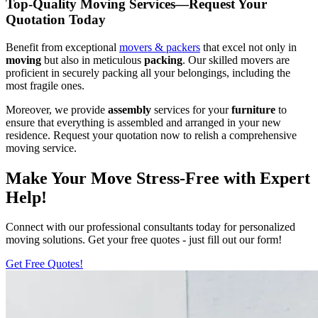
Top-Quality Moving Services—Request Your
Quotation Today
Benefit from exceptional
movers & packers
that excel not only in
moving
but also in meticulous
packing
. Our skilled movers are
proficient in securely packing all your belongings, including the
most fragile ones.
Moreover, we provide
assembly
services for your
furniture
to
ensure that everything is assembled and arranged in your new
residence. Request your quotation now to relish a comprehensive
moving service.
Make Your Move Stress-Free with Expert
Help!
Connect with our professional consultants today for personalized
moving solutions. Get your free quotes - just fill out our form!
Get Free Quotes!