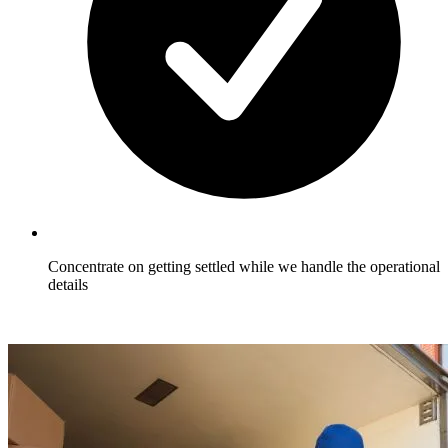
Concentrate on getting settled while we handle the operational
details