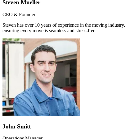
Steven Mueller
CEO & Founder
Steven has over 10 years of experience in the moving industry,
ensuring every move is seamless and stress-free.
John Smitt
Operations Manager