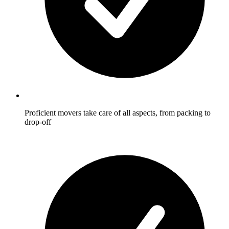
Proficient movers take care of all aspects, from packing to
drop-off