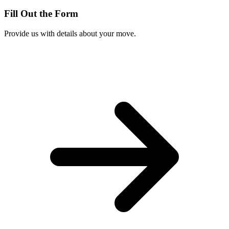
Fill Out the Form
Provide us with details about your move.