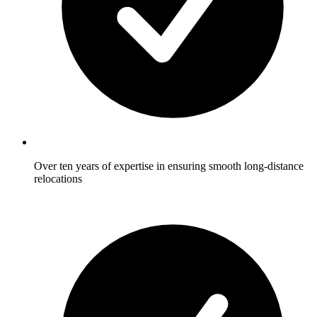
Over ten years of expertise in ensuring smooth long-distance
relocations