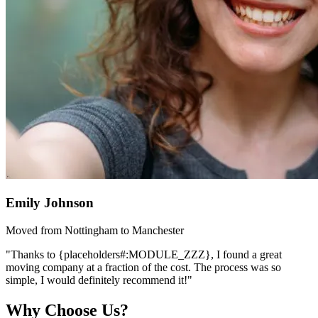
Emily Johnson
Moved from Nottingham to Manchester
"Thanks to {placeholders#:MODULE_ZZZ}, I found a great
moving company at a fraction of the cost. The process was so
simple, I would definitely recommend it!"
Why Choose Us?