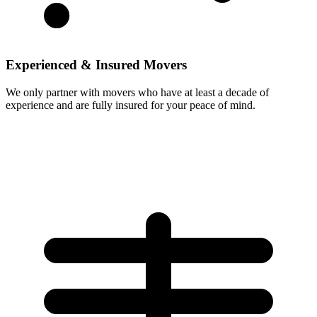
Experienced & Insured Movers
We only partner with movers who have at least a decade of
experience and are fully insured for your peace of mind.