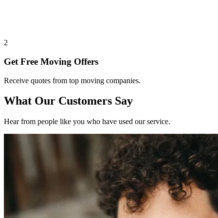
2
Get Free Moving Offers
Receive quotes from top moving companies.
What Our Customers Say
Hear from people like you who have used our service.