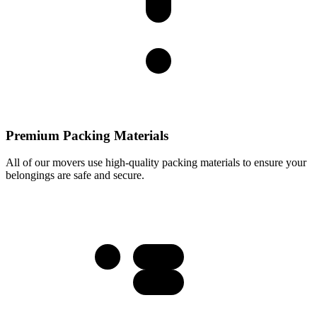
Premium Packing Materials
All of our movers use high-quality packing materials to ensure your
belongings are safe and secure.