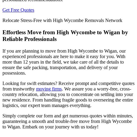
Get Free Quotes
Relocate Stress-Free with High Wycombe Removals Network
Effortless Move from High Wycombe to Wigan by
Reliable Professionals
If you are planning to move from High Wycombe to Wigan, our
experienced professionals are here to make it easy for you. With
more than 12 years in the field, we take care of all the details to
ensure the safe packing, transportation, and delivery of your
possessions.
Looking for swift estimates? Receive prompt and competitive quotes
from trustworthy
moving firms
. We assure you a worry-free, cross-
country relocation, allowing you to concentrate on settling into your
new residence. From handling fragile goods to overseeing the entire
logistics, our expert team manages everything.
Simply complete our form and get numerous quotes within minutes,
guaranteeing a smooth and trouble-free move from High Wycombe
to Wigan. Embark on your journey with us today!