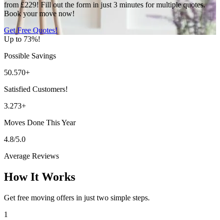
from £229! Fill out the form in just 3 minutes for multiple quotes.
Book your move now!
Get Free Quotes!
Up to 73%!
Possible Savings
50.570+
Satisfied Customers!
3.273+
Moves Done This Year
4.8/5.0
Average Reviews
How It Works
Get free moving offers in just two simple steps.
1