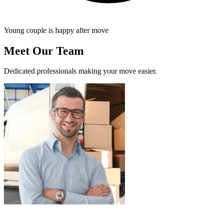
Young couple is happy after move
Meet Our Team
Dedicated professionals making your move easier.