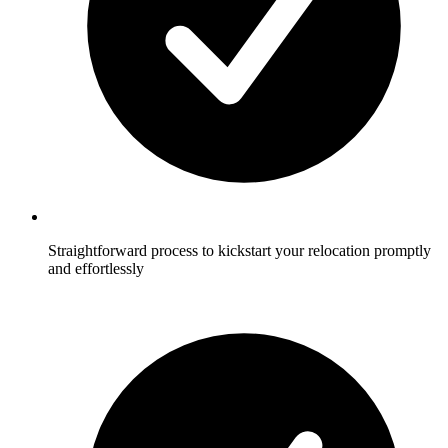
Straightforward process to kickstart your relocation promptly
and effortlessly