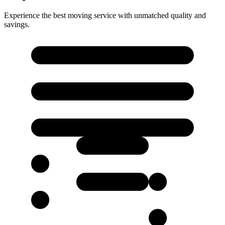
Experience the best moving service with unmatched quality and
savings.