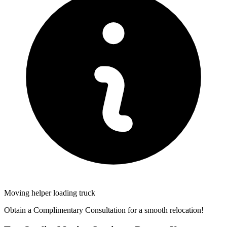
Moving helper loading truck
Obtain a Complimentary Consultation for a smooth relocation!