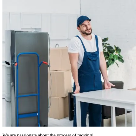
We are passionate about the process of moving!