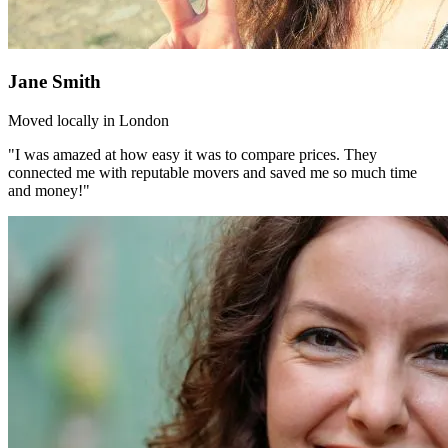
Jane Smith
Moved locally in London
"I was amazed at how easy it was to compare prices. They
connected me with reputable movers and saved me so much time
and money!"