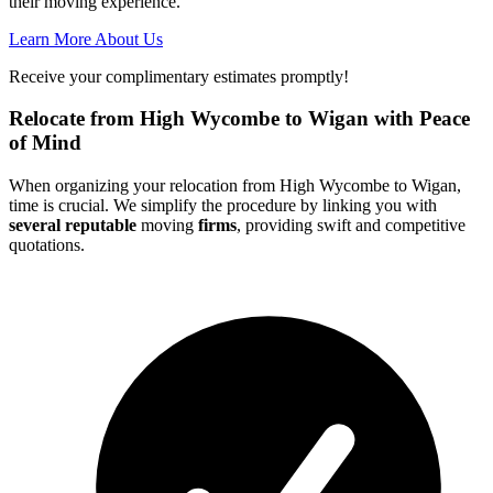
their moving experience.
Learn More About Us
Receive your complimentary estimates promptly!
Relocate from High Wycombe to Wigan with Peace
of Mind
When organizing your relocation from High Wycombe to Wigan,
time is crucial. We simplify the procedure by linking you with
several reputable
moving
firms
, providing swift and competitive
quotations.