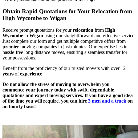
Obtain Rapid Quotations for Your Relocation from
High Wycombe to Wigan
Receive prompt quotations for your
relocation
from
High
Wycombe
to
Wigan
using our straightforward and effective service.
Just complete our form and get multiple competitive offers from
premier
moving companies in just minutes. Our expertise lies in
hassle-free long-distance moves, ensuring a seamless transfer for
your possessions.
Benefit from the proficiency of our trusted movers with over 12
years
of
experience
Do not allow the stress of moving to overwhelm you—
commence your journey today with swift, dependable
quotations and expert moving services. If you have a good idea
of the time you will require, you can hire
3 men and a truck
on
an hourly basis!