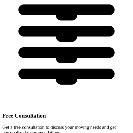
Free Consultation
Get a free consultation to discuss your moving needs and get
personalized recommendations.