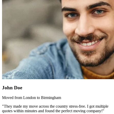
John Doe
Moved from London to Birmingham
"They made my move across the country stress-free. I got multiple
quotes within minutes and found the perfect moving company!"