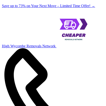
Save up to 73% on Your Next Move – Limited Time Offer!
→
High Wycombe Removals Network