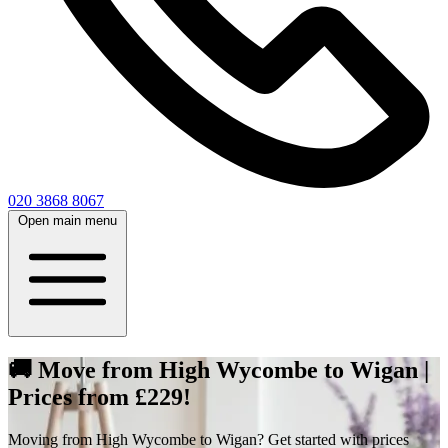
020 3868 8067
Open main menu
🚚 Move from High Wycombe to Wigan |
Prices from £229!
Moving from High Wycombe to Wigan? Get started with prices