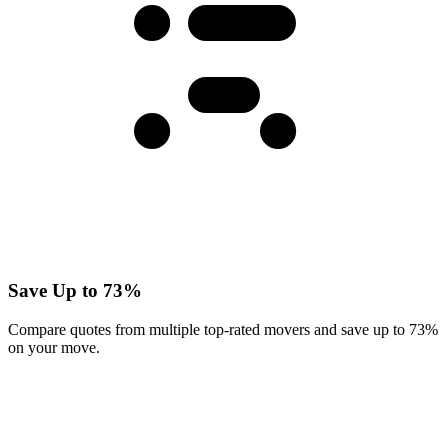
Save Up to 73%
Compare quotes from multiple top-rated movers and save up to 73%
on your move.