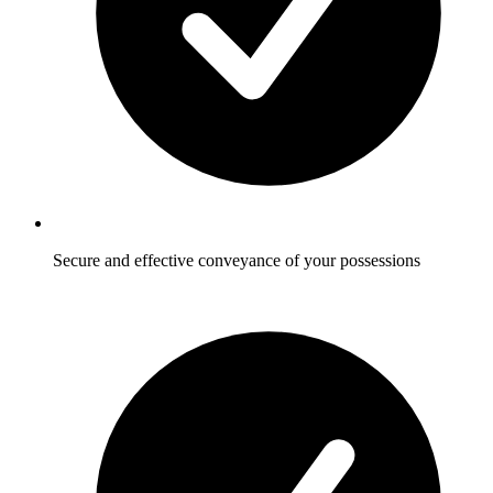
Secure and effective conveyance of your possessions